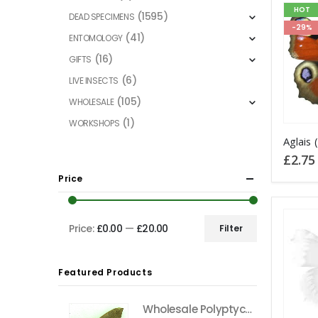
HOT
(1595)
DEAD SPECIMENS
-29%
(41)
ENTOMOLOGY
(16)
GIFTS
(6)
LIVE INSECTS
(105)
WHOLESALE
(1)
WORKSHOPS
This
product
£
2.75
has
Price
multiple
variants
The
Price:
£0.00
—
£20.00
Filter
Min
Max
options
price
price
may
Featured Products
be
chosen
Wholesale Polyptychus carteri Hawkmoth CAMEROON
on