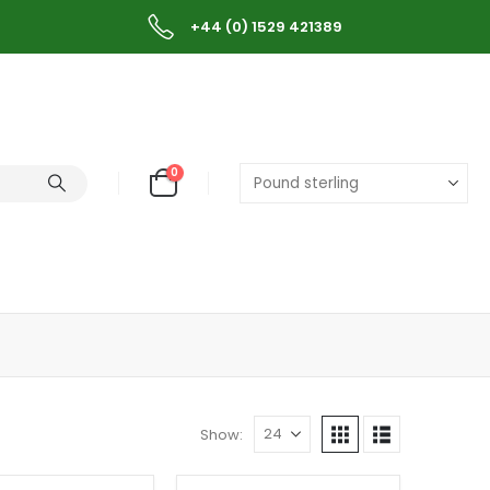
+44 (0) 1529 421389
0
Show: