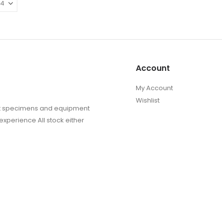
The
The
options
options
may
may
be
be
chosen
chosen
on
on
Account
the
the
product
produc
My Account
page
page
Wishlist
sect specimens and equipment
experience All stock either