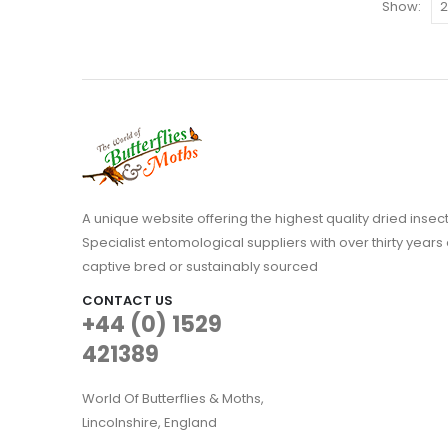
The
Show:
options
may
be
chosen
on
the
product
page
A unique website offering the highest quality dried in
Specialist entomological suppliers with over thirty years 
captive bred or sustainably sourced
CONTACT US
+44 (0) 1529
421389
World Of Butterflies & Moths,
Lincolnshire, England