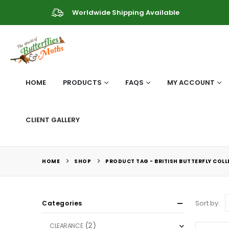
Worldwide Shipping Available
HOME
PRODUCTS
FAQS
MY ACCOUNT
CLIENT GALLERY
HOME
SHOP
PRODUCT TAG -
BRITISH BUTTERFLY COL
Sort by:
Categories
(2)
CLEARANCE