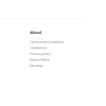
About
t
Terms And Conditions
Contact Us
Privacy policy
Return Policy
Site Map