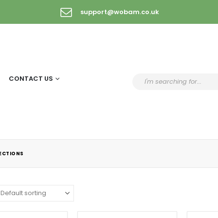
support@wobam.co.uk
CONTACT US
LECTIONS