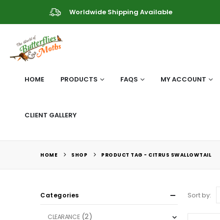
Worldwide Shipping Available
HOME
PRODUCTS
FAQS
MY ACCOUNT
CLIENT GALLERY
HOME
SHOP
PRODUCT TAG -
CITRUS SWALLOWTAIL
Sort by:
Categories
(2)
CLEARANCE