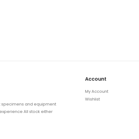
Account
My Account
Wishlist
sect specimens and equipment
experience All stock either