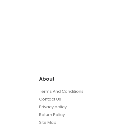
About
Terms And Conditions
Contact Us
Privacy policy
Return Policy
Site Map