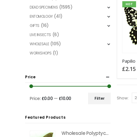
HOT
(1595)
DEAD SPECIMENS
(41)
ENTOMOLOGY
(16)
GIFTS
(6)
LIVE INSECTS
(105)
WHOLESALE
(1)
WORKSHOPS
This
product
£
2.15
has
Price
multiple
variants
The
Show:
Price:
£0.00
—
£10.00
Filter
Min
Max
options
price
price
may
Featured Products
be
chosen
Wholesale Polyptychus carteri Hawkmoth CAMEROON
on