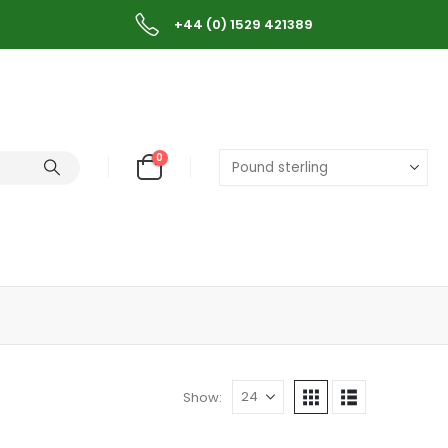
+44 (0) 1529 421389
0
Show: