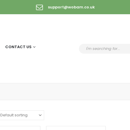
support@wobam.co.uk
CONTACT US