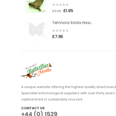
the
0
out of 5
Original
Current
£
1.95
product
£
3.95
price
price
page
Temnora livida Hawkmoth CAMEROON
was:
is:
£3.95.
£1.95.
0
out of 5
£
7.95
A unique website offering the highest quality dried in
Specialist entomological suppliers with over thirty years 
captive bred or sustainably sourced
CONTACT US
+44 (0) 1529