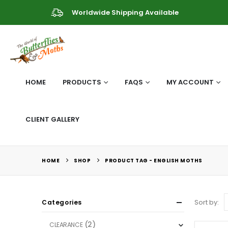
Worldwide Shipping Available
HOME
PRODUCTS
FAQS
MY ACCOUNT
CLIENT GALLERY
HOME
SHOP
PRODUCT TAG -
ENGLISH MOTHS
Sort by:
Categories
(2)
CLEARANCE