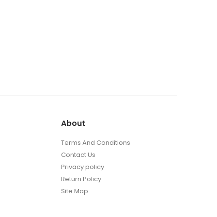
About
Terms And Conditions
Contact Us
Privacy policy
Return Policy
Site Map