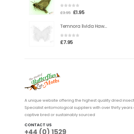
the
0
out of 5
Original
Current
£
1.95
product
£
3.95
price
price
page
Temnora livida Hawkmoth CAMEROON
was:
is:
£3.95.
£1.95.
0
out of 5
£
7.95
A unique website offering the highest quality dried in
Specialist entomological suppliers with over thirty years 
captive bred or sustainably sourced
CONTACT US
+44 (0) 1529