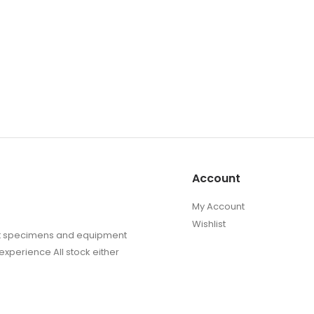
Account
My Account
Wishlist
sect specimens and equipment
experience All stock either