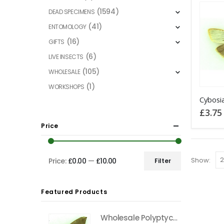
(1594)
DEAD SPECIMENS
(41)
ENTOMOLOGY
(16)
GIFTS
(6)
LIVE INSECTS
(105)
WHOLESALE
(1)
WORKSHOPS
This
product
£
3.75
has
Price
multiple
variants
The
Show:
Price:
£0.00
—
£10.00
Filter
Min
Max
options
price
price
may
Featured Products
be
chosen
Wholesale Polyptychus carteri Hawkmoth CAMEROON
on