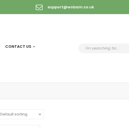
support@wobam.co.uk
CONTACT US