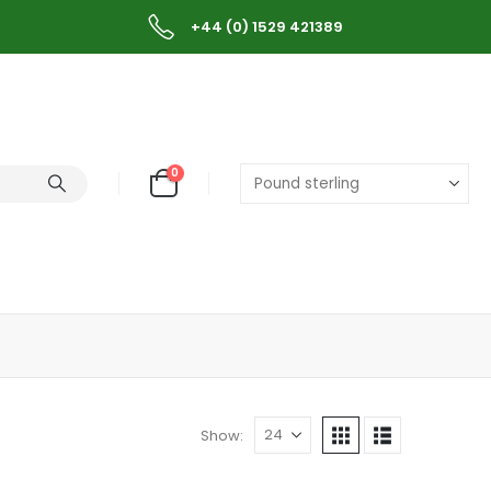
+44 (0) 1529 421389
0
Show: