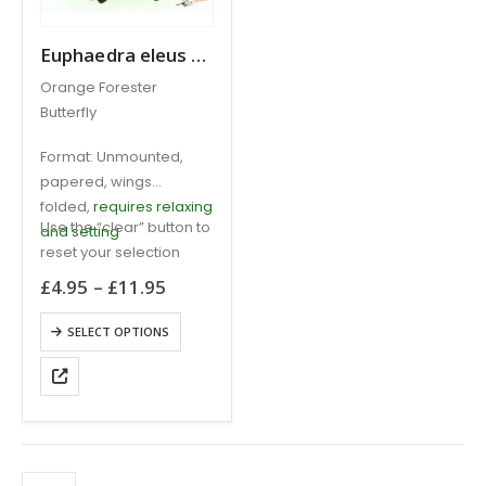
Euphaedra eleus Orange Forester CAMEROON
Orange Forester
Butterfly
Format: Unmounted,
papered, wings
folded,
requires relaxing
Use the “clear” button to
and setting
reset your selection
Price
£
4.95
–
£
11.95
range:
£4.95
This
SELECT OPTIONS
through
product
£11.95
has
multiple
variants.
The
options