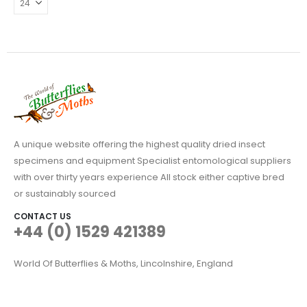
may
be
chosen
on
the
product
page
A unique website offering the highest quality dried insect
specimens and equipment Specialist entomological suppliers
with over thirty years experience All stock either captive bred
or sustainably sourced
CONTACT US
+44 (0) 1529 421389
World Of Butterflies & Moths, Lincolnshire, England