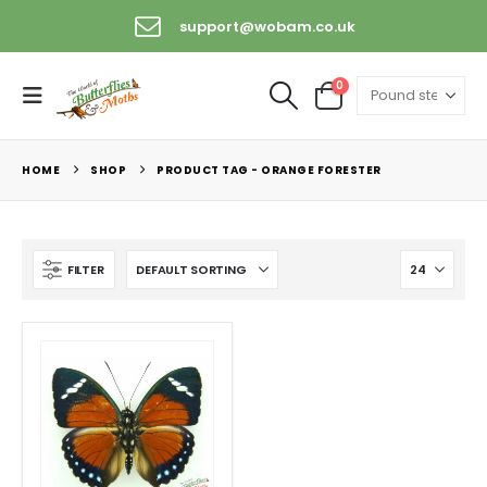
support@wobam.co.uk
0
HOME
SHOP
PRODUCT TAG -
ORANGE FORESTER
FILTER