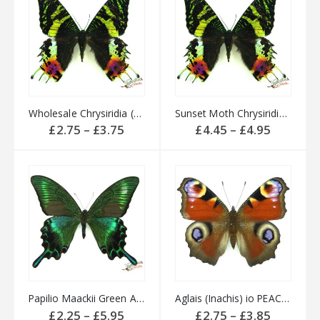
Wholesale Chrysiridia (Urania) rhipheus MADAGASCAR
Sunset Moth Chrysiridia (Urania) rhipheus MADAGASCAR
Price
Price
£
2.75
–
£
3.75
£
4.45
–
£
4.95
range:
range:
£2.75
£4.45
through
through
£3.75
£4.95
Papilio Maackii Green Alpine Swallowtail CHINA
Aglais (Inachis) io PEACOCK butterfly English
Price
Price
£
2.25
–
£
5.95
£
2.75
–
£
3.85