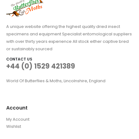
A unique website offering the highest quality dried insect
specimens and equipment Specialist entomological suppliers
with over thirty years experience All stock either captive bred
or sustainably sourced
CONTACT US
+44 (0) 1529 421389
World Of Butterflies & Moths, Lincolnshire, England
Account
My Account
Wishlist