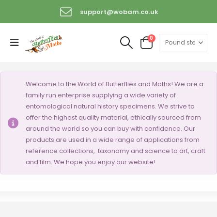
support@wobam.co.uk
+44 (0) 1529 421389
0
Welcome to the World of Butterflies and Moths! We are a
family run enterprise supplying a wide variety of
entomological natural history specimens. We strive to
offer the highest quality material, ethically sourced from
around the world so you can buy with confidence. Our
products are used in a wide range of applications from
reference collections, taxonomy and science to art, craft
and film. We hope you enjoy our website!