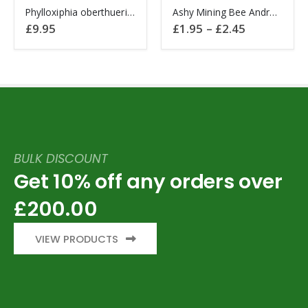
This
This
product
product
Phylloxiphia oberthueri Hawkmoth CAMEROON
Ashy Mining Bee Andrena cineraria England
product
product
page
page
Price
£
9.95
£
1.95
–
£
2.45
range:
has
has
£1.95
multiple
multiple
through
£2.45
variants.
variants.
The
The
options
options
may
may
be
be
chosen
chosen
BULK DISCOUNT
on
on
Get 10% off any orders over
the
the
product
product
£200.00
page
page
VIEW PRODUCTS