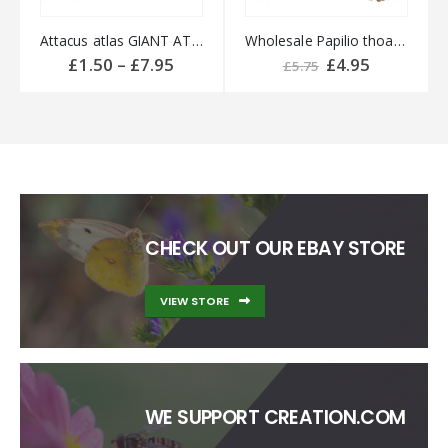
Attacus atlas GIANT ATLAS Silk-moth
Wholesale Papilio thoas PERU
Price
Original
Current
£
1.50
–
£
7.95
£
4.95
£
5.75
range:
price
price
£1.50
was:
is:
through
£5.75.
£4.95.
£7.95
CHECK OUT OUR EBAY STORE
VIEW STORE
WE SUPPORT CREATION.COM