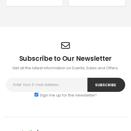
range:
has
has
£4.95
multiple
multiple
through
£6.95
variants.
variants.
The
The
options
options
may
may
be
be
chosen
chosen
on
on
Subscribe to Our Newsletter
the
the
Get all the latest information on Events, Sales and Offers.
product
product
page
page
Sign me up for the newsletter!