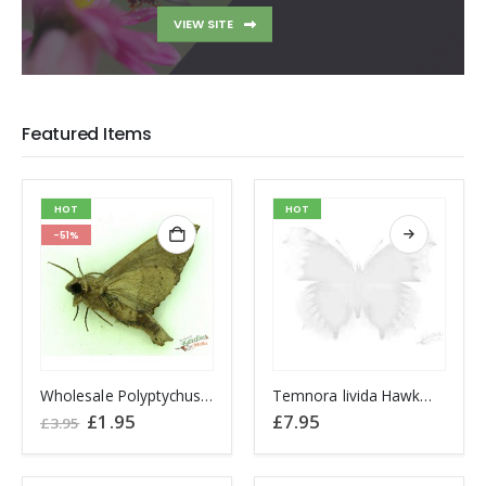
VIEW SITE
Featured Items
HOT
HOT
-51%
This
Wholesale Polyptychus carteri Hawkmoth CAMEROON
Temnora livida Hawkmoth CAMEROON
product
Original
Current
£
1.95
£
7.95
£
3.95
price
price
has
was:
is:
multiple
£3.95.
£1.95.