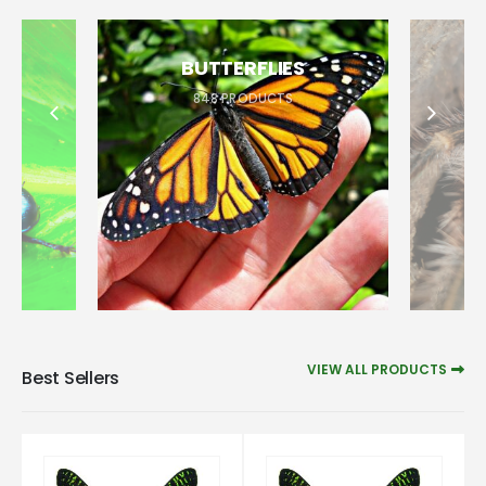
BUTTERFLIES
848
PRODUCTS
VIEW ALL PRODUCTS
Best Sellers