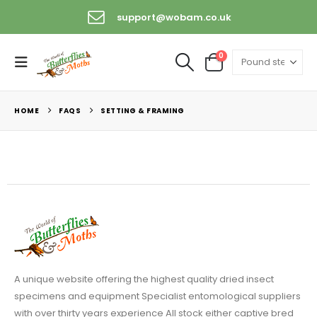
support@wobam.co.uk
0
HOME
FAQS
SETTING & FRAMING
A unique website offering the highest quality dried insect
specimens and equipment Specialist entomological suppliers
with over thirty years experience All stock either captive bred