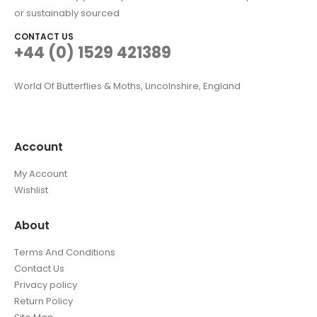
or sustainably sourced
CONTACT US
+44 (0) 1529 421389
World Of Butterflies & Moths, Lincolnshire, England
Account
My Account
Wishlist
About
Terms And Conditions
Contact Us
Privacy policy
Return Policy