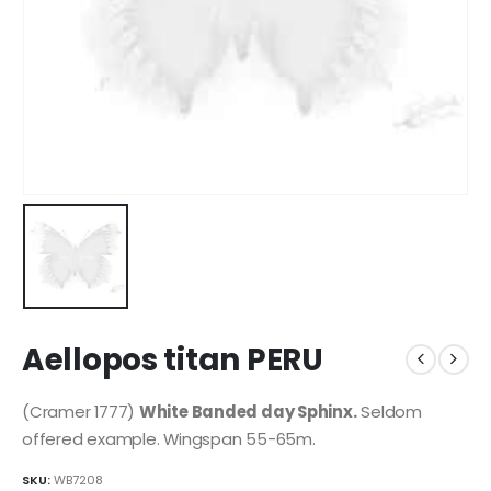
Aellopos titan PERU
(Cramer 1777)
White Banded day Sphinx.
Seldom
offered example. Wingspan 55-65m.
SKU:
WB7208