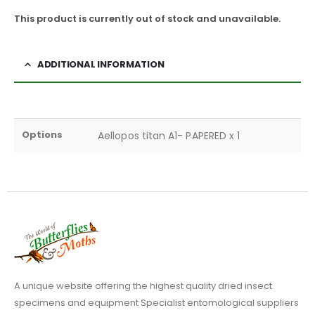
This product is currently out of stock and unavailable.
ADDITIONAL INFORMATION
Options
Aellopos titan A1- PAPERED x 1
A unique website offering the highest quality dried insect
specimens and equipment Specialist entomological suppliers