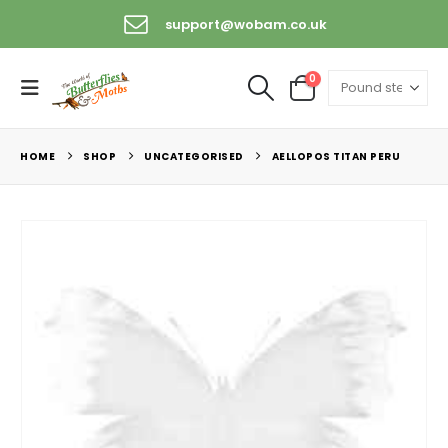
support@wobam.co.uk
0
HOME
SHOP
UNCATEGORISED
AELLOPOS TITAN PERU