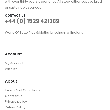
with over thirty years experience All stock either captive bred
or sustainably sourced
CONTACT US
+44 (0) 1529 421389
World Of Butterflies & Moths, Lincolnshire, England
Account
My Account
Wishlist
About
Terms And Conditions
Contact Us
Privacy policy
Return Policy