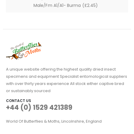
Male/Fm A1/A1- Burma (£2.45)
A unique website offering the highest quality dried insect
specimens and equipment Specialist entomological suppliers
with over thirty years experience All stock either captive bred
or sustainably sourced
CONTACT US
+44 (0) 1529 421389
World Of Butterflies & Moths, Lincolnshire, England