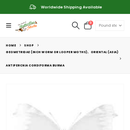
Worldwide Shipping Available
0
HOME
SHOP
GEOMETRIDAE (INCH WORM OR LOOPER MOTHS)
,
ORIENTAL (ASIA)
ANTIPERCNIA CORDIFORMA BURMA