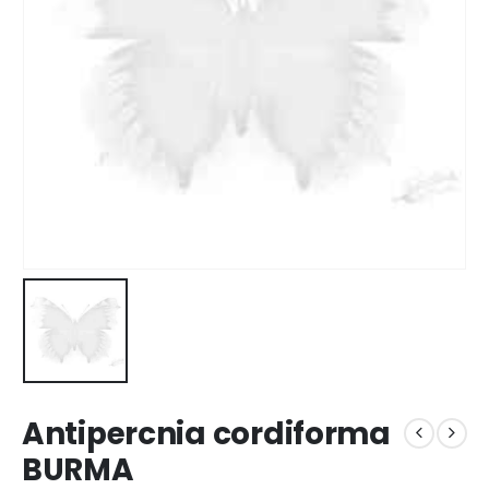
Antipercnia cordiforma
BURMA