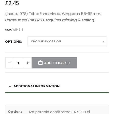
£
2.45
(Inoue, 1978) Tribe: Ennominae. Wingspan 55-65mm.
Unmounted PAPERED, requires relaxing & setting
.
SKU:
WB4913
OPTIONS
ADD TO BASKET
ADDITIONAL INFORMATION
Options
Antipercnia cordiforma PAPERED x1