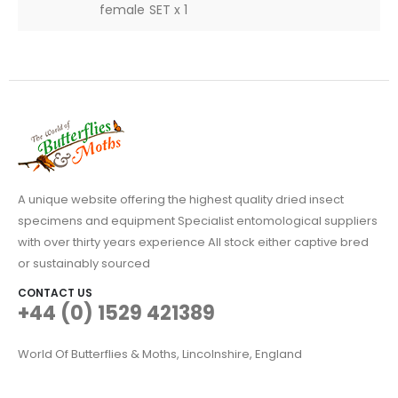
female SET x 1
A unique website offering the highest quality dried insect
specimens and equipment Specialist entomological suppliers
with over thirty years experience All stock either captive bred
or sustainably sourced
CONTACT US
+44 (0) 1529 421389
World Of Butterflies & Moths, Lincolnshire, England