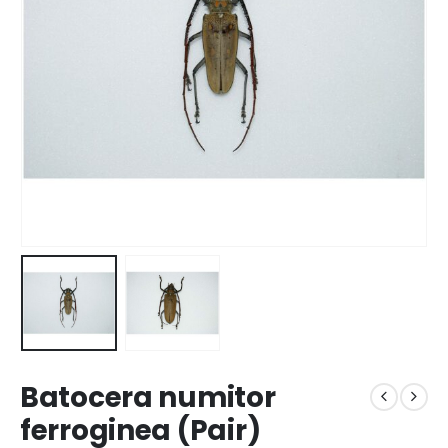
Batocera numitor
ferroginea (Pair)