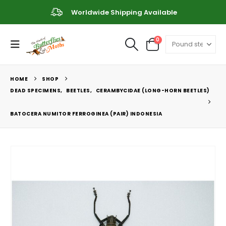
Worldwide Shipping Available
0
HOME
SHOP
DEAD SPECIMENS
,
BEETLES
,
CERAMBYCIDAE (LONG-HORN BEETLES)
BATOCERA NUMITOR FERROGINEA (PAIR) INDONESIA