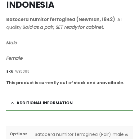
INDONESIA
Batocera numitor ferroginea (Newman, 1842)
A1
quality
Sold as a pair, SET ready for cabinet.
Male
Female
SKU:
WB5398
This product is currently out of stock and unavailable.
ADDITIONAL INFORMATION
Options
Batocera numitor ferroginea (Pair) male &