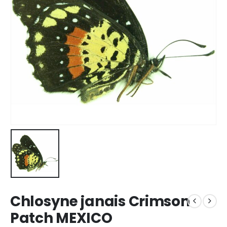
Chlosyne janais Crimson
Patch MEXICO