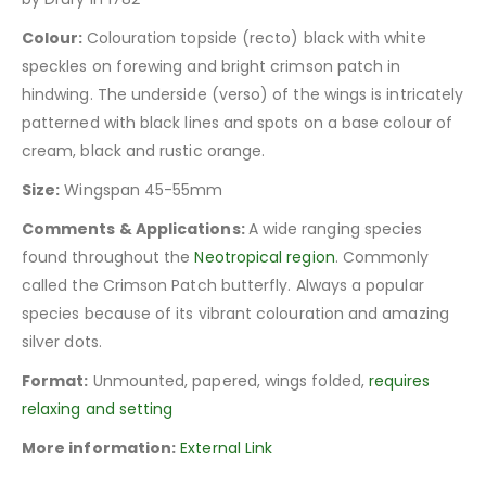
Colour:
Colouration topside (recto) black with white
speckles on forewing and bright crimson patch in
hindwing. The underside (verso) of the wings is intricately
patterned with black lines and spots on a base colour of
cream, black and rustic orange.
Size:
Wingspan 45-55mm
Comments & Applications:
A wide ranging species
found throughout the
Neotropical region
. Commonly
called the Crimson Patch butterfly. Always a popular
species because of its vibrant colouration and amazing
silver dots.
Format:
Unmounted, papered, wings folded,
requires
relaxing and setting
More information:
External Link