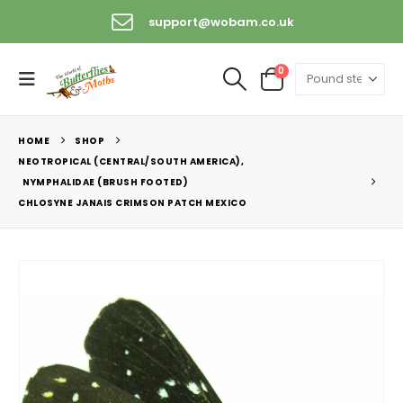
support@wobam.co.uk
0
HOME
SHOP
NEOTROPICAL (CENTRAL/SOUTH AMERICA)
,
NYMPHALIDAE (BRUSH FOOTED)
CHLOSYNE JANAIS CRIMSON PATCH MEXICO