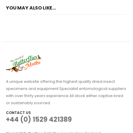
YOU MAY ALSO LIKE…
A unique website offering the highest quality dried insect
specimens and equipment Specialist entomological suppliers
with over thirty years experience All stock either captive bred
or sustainably sourced
CONTACT US
+44 (0) 1529 421389