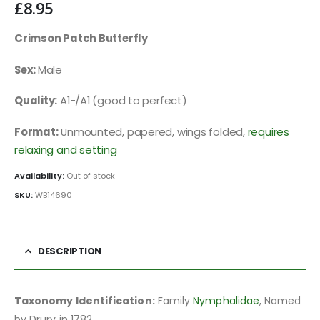
£
8.95
Crimson Patch Butterfly
Sex:
Male
Quality:
A1-/A1 (good to perfect)
Format:
Unmounted, papered, wings folded,
requires
relaxing and setting
Availability:
Out of stock
SKU:
WB14690
DESCRIPTION
Taxonomy Identification:
Family
Nymphalidae
, Named
by Drury in 1782