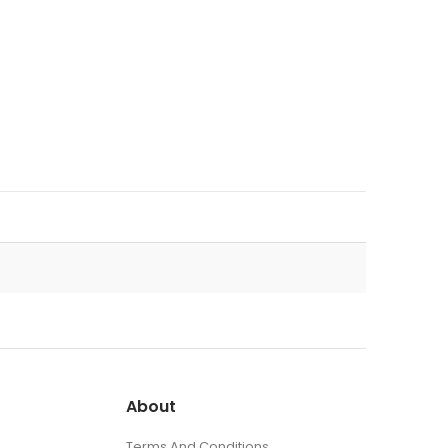
About
Terms And Conditions