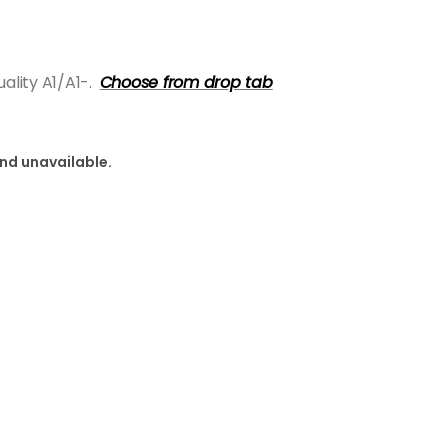
lity A1/A1-.
Choose from drop tab
and unavailable.