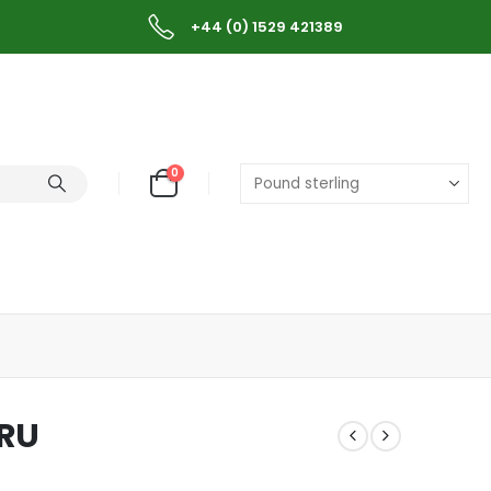
+44 (0) 1529 421389
0
ERU