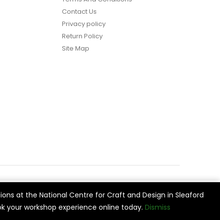
Contact Us
Privacy policy
Return Policy
Site Map
ions at the National Centre for Craft and Design in Sleaford
vide
Cookie Settings
Accept All
k your workshop experience online today.
Dismiss