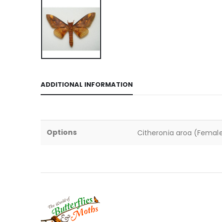
ADDITIONAL INFORMATION
Options
Citheronia aroa (Female)