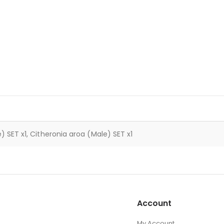
 SET x1, Citheronia aroa (Male) SET x1
Account
My Account