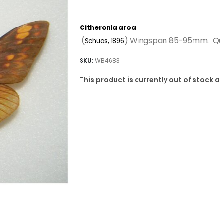
Citheronia aroa
(
) Wingspan 85-95mm. Qua
Schuas, 1896
SKU:
WB4683
This product is currently out of stock 