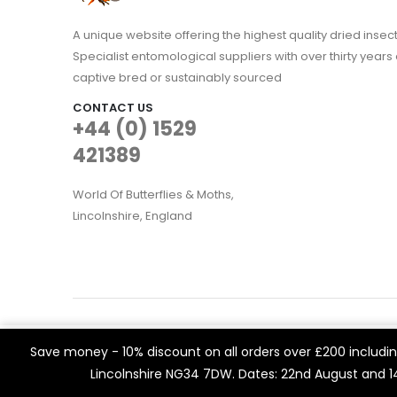
A unique website offering the highest quality dried in
Specialist entomological suppliers with over thirty years 
captive bred or sustainably sourced
CONTACT US
+44 (0) 1529
421389
World Of Butterflies & Moths,
Lincolnshire, England
WOBAM © 2021. All rights reserved
We use cookies on our website to give you the most rele
Save money - 10% discount on all orders over £200 including
Built by
Think3 eCommerce.
visits. By clicking “Accept All”, you consent to the use of 
Lincolnshire NG34 7DW. Dates: 22nd August and 
a controlled consent.