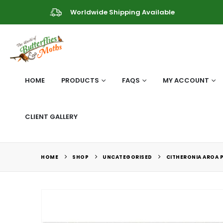
Worldwide Shipping Available
HOME
PRODUCTS
FAQS
MY ACCOUNT
CLIENT GALLERY
HOME
SHOP
UNCATEGORISED
CITHERONIA AROA 