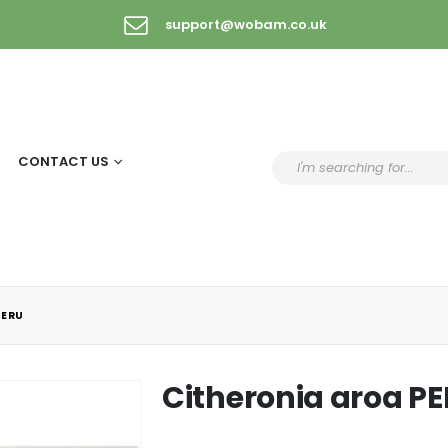
support@wobam.co.uk
CONTACT US
PERU
Citheronia aroa P