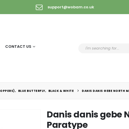
support@wobam.co.uk
CONTACT US
COPPERS)
,
BLUE BUTTERFLY
,
BLACK & WHITE
DANIS DANIS GEBE NORTH M
Danis danis gebe
Paratype