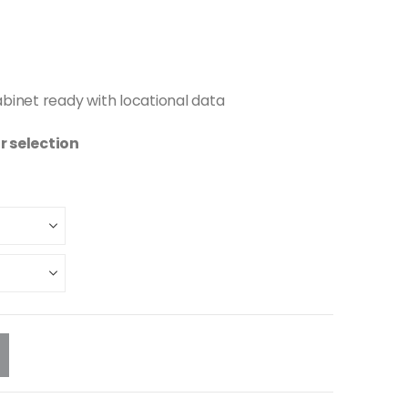
abinet ready with locational data
r selection