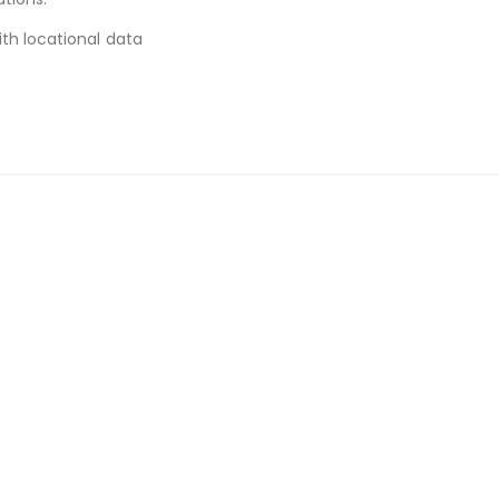
ith locational data