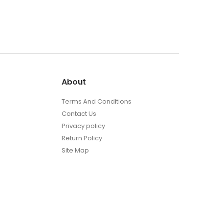
About
Terms And Conditions
Contact Us
Privacy policy
Return Policy
Site Map