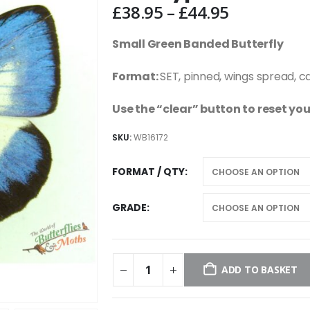
Price
£
38.95
–
£
44.95
range:
£38.95
Small Green Banded Butterfly
through
£44.95
Format:
SET, pinned, wings spread, c
Use the “clear” button to reset you
SKU:
WB16172
FORMAT / QTY
GRADE
ADD TO BASKET