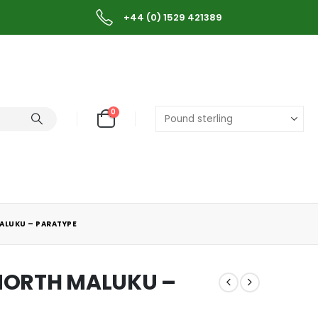
+44 (0) 1529 421389
0
ALUKU – PARATYPE
 NORTH MALUKU –