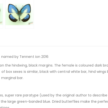
rst named by Tennent ion 2016
r on the hindwing, black margins. The female is coloured dark bro
of box sexes is similar, black with central white bar, hind wings
 marginal bar.
es, super rare paratype (used by the original author to describ
the large green-banded blue. Dried butterflies make the perfect
tions.