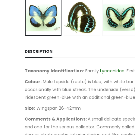
DESCRIPTION
Taxonomy Identification:
Family
Lycaenidae
. Fi
Colour:
Male topside (recto) is blue, with white ba
occasionally with blue streak. The underside (verso) 
iridescent green-blue with an additional green-blue
Size:
Wingspan 26-42mm
Comments & Applications:
A small delicate speci
and one for the serious collector. Commonly called 
domes photography, interior design and film applica