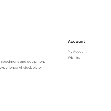
Account
My Account
Wishlist
sect specimens and equipment
experience All stock either