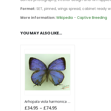
Format:
SET, pinned, wings spread, cabinet ready w
More information:
Wikipedia
–
Captive Breeding
YOU MAY ALSO LIKE…
This product has multiple variants. The options may be chosen on the product page
Arhopala viola harmonica INDONESIA
Price
£
34.95
–
£
74.95