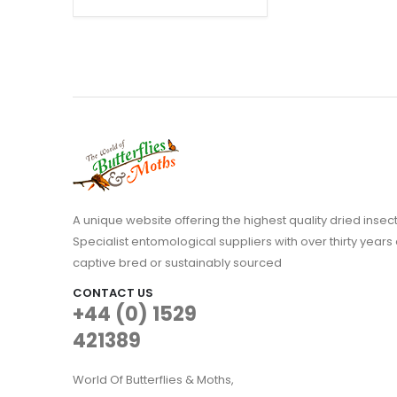
range:
£34.95
through
£74.95
A unique website offering the highest quality dried in
Specialist entomological suppliers with over thirty years 
captive bred or sustainably sourced
CONTACT US
+44 (0) 1529
421389
World Of Butterflies & Moths,