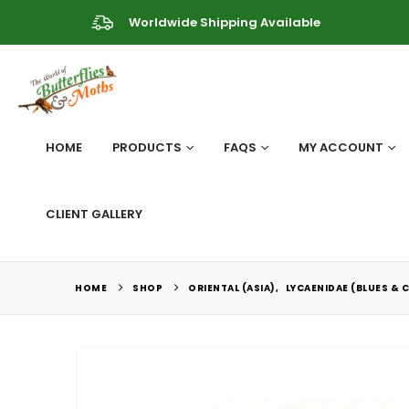
Worldwide Shipping Available
HOME
PRODUCTS
FAQS
MY ACCOUNT
CLIENT GALLERY
HOME
SHOP
ORIENTAL (ASIA)
,
LYCAENIDAE (BLUES & 