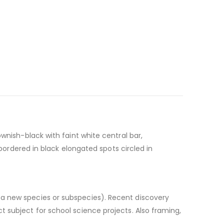
wnish-black with faint white central bar,
 bordered in black elongated spots circled in
e a new species or subspecies). Recent discovery
 subject for school science projects. Also framing,