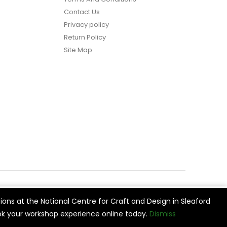
Contact Us
Privacy policy
Return Policy
Site Map
ions at the National Centre for Craft and Design in Sleaford
vide
Cookie Settings
Accept All
k your workshop experience online today.
Dismiss