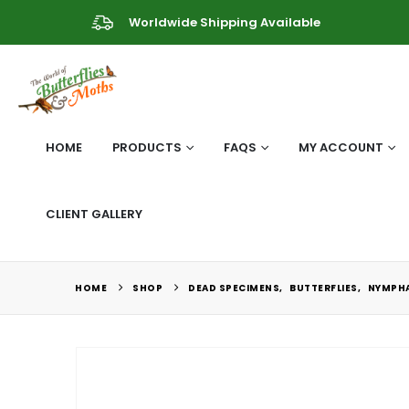
Worldwide Shipping Available
HOME
PRODUCTS
FAQS
MY ACCOUNT
CLIENT GALLERY
HOME
SHOP
DEAD SPECIMENS
,
BUTTERFLIES
,
NYMPHA