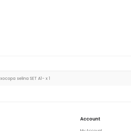
xocopa selina SET A1- x 1
Account
My Account