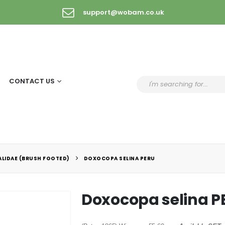
support@wobam.co.uk
CONTACT US
LIDAE (BRUSH FOOTED)
DOXOCOPA SELINA PERU
Doxocopa selina P