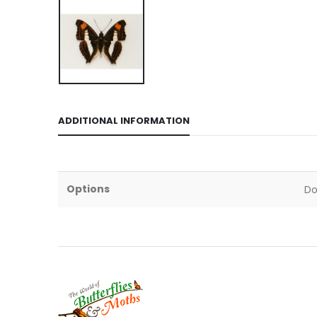
ADDITIONAL INFORMATION
Options
Do