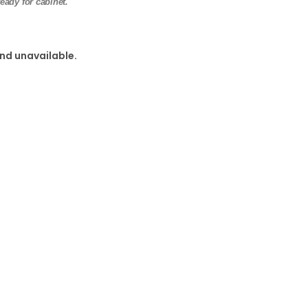
eady for cabinet.
and unavailable.