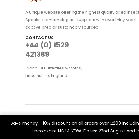
A unique website offering the highest quality dried in
Specialist entomological suppliers with over thirty years 
captive bred or sustainably sourced
CONTACT US
+44 (0) 1529
421389
World Of Butterflies & Moths,
Lincolnshire, England
WOBAM © 2021. All rights reserved
We use cookies on our website to give you the most rele
Save money - 10% discount on all orders over £200 including
Built by
Think3 eCommerce.
visits. By clicking “Accept All”, you consent to the use of 
Lincolnshire NG34 7DW. Dates: 22nd August and 
a controlled consent.