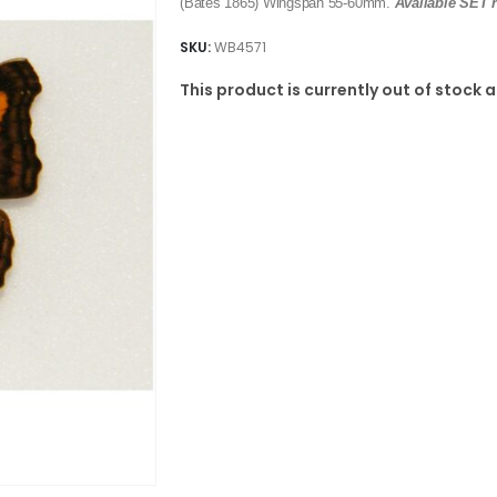
(Bates 1865) Wingspan 55-60mm.
Available SET r
SKU:
WB4571
This product is currently out of stock 