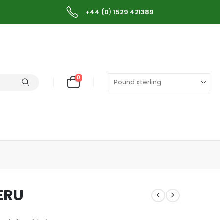
+44 (0) 1529 421389
0
ERU