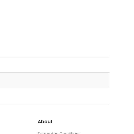
About
Terms And Conditions