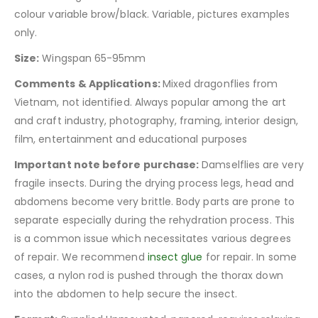
colour variable brow/black. Variable, pictures examples
only.
Size:
Wingspan 65-95mm
Comments & Applications:
Mixed dragonflies from
Vietnam, not identified. Always popular among the art
and craft industry, photography, framing, interior design,
film, entertainment and educational purposes
Important note before purchase:
Damselflies are very
fragile insects. During the drying process legs, head and
abdomens become very brittle. Body parts are prone to
separate especially during the rehydration process. This
is a common issue which necessitates various degrees
of repair. We recommend
insect glue
for repair. In some
cases, a nylon rod is pushed through the thorax down
into the abdomen to help secure the insect.