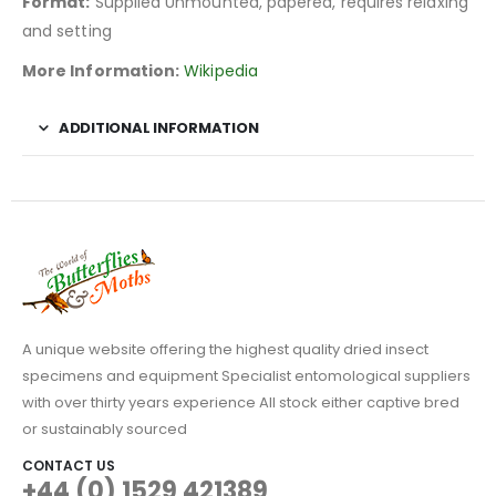
Format:
Supplied Unmounted, papered, requires relaxing
and setting
More Information:
Wikipedia
ADDITIONAL INFORMATION
A unique website offering the highest quality dried insect
specimens and equipment Specialist entomological suppliers
with over thirty years experience All stock either captive bred
or sustainably sourced
CONTACT US
+44 (0) 1529 421389