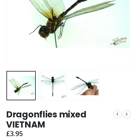
Dragonflies mixed
VIETNAM
£
3.95