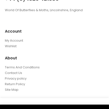
World Of Butterflies & Moths, Lincolnshire, England
Account
My Account
Wishlist
About
Terms And Conditions
Contact Us
Privacy policy
Return Policy
Site Map
We use cookies on our website to give you the most