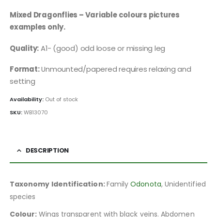
Mixed Dragonflies – Variable colours pictures
examples only.
Quality:
A1- (good) odd loose or missing leg
Format:
Unmounted/papered requires relaxing and
setting
Availability:
Out of stock
SKU:
WB13070
DESCRIPTION
Taxonomy Identification:
Family
Odonota
, Unidentified
species
Colour:
Wings transparent with black veins. Abdomen