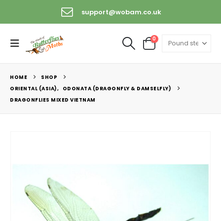
support@wobam.co.uk
0
HOME
SHOP
ORIENTAL (ASIA)
,
ODONATA (DRAGONFLY & DAMSELFLY)
DRAGONFLIES MIXED VIETNAM