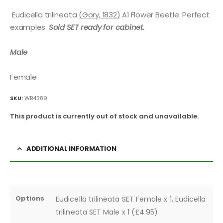
Eudicella trilineata
(Gory, 1832)
A1 Flower Beetle. Perfect
examples.
Sold SET ready for cabinet.
Male
Female
SKU:
WB4389
This product is currently out of stock and unavailable.
ADDITIONAL INFORMATION
Options
Eudicella trilineata SET Female x 1, Eudicella
trilineata SET Male x 1 (£4.95)