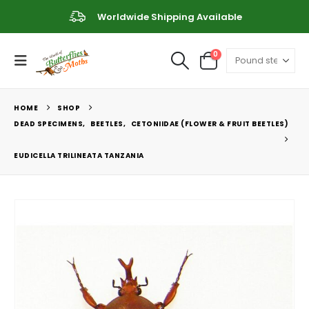
Worldwide Shipping Available
0
HOME
SHOP
DEAD SPECIMENS
,
BEETLES
,
CETONIIDAE (FLOWER & FRUIT BEETLES)
EUDICELLA TRILINEATA TANZANIA