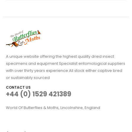
A unique website offering the highest quality dried insect
specimens and equipment Specialist entomological suppliers
with over thirty years experience All stock either captive bred
or sustainably sourced
CONTACT US
+44 (0) 1529 421389
World Of Butterflies & Moths, Lincolnshire, England