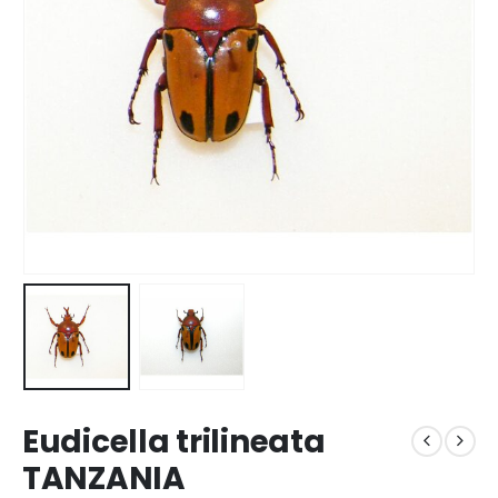
Eudicella trilineata
TANZANIA