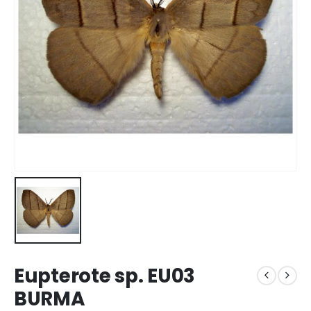
Eupterote sp. EU03
BURMA