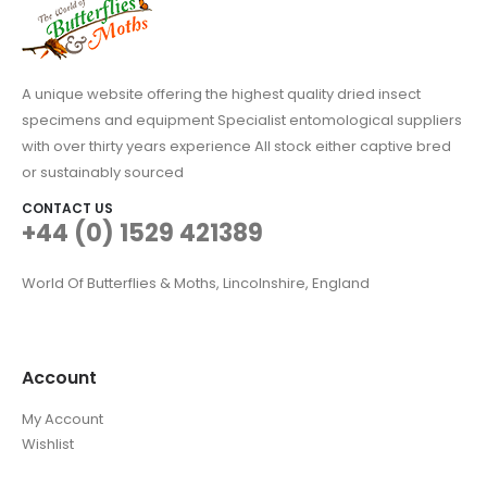
A unique website offering the highest quality dried insect
specimens and equipment Specialist entomological suppliers
with over thirty years experience All stock either captive bred
or sustainably sourced
CONTACT US
+44 (0) 1529 421389
World Of Butterflies & Moths, Lincolnshire, England
Account
My Account
Wishlist