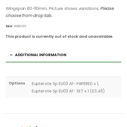
Wingspan 80-110mm. Picture shows variations.
Please
choose from drop tab
.
SKU:
WB8190
This product is currently out of stock and unavailable.
ADDITIONAL INFORMATION
Options
Eupterote Sp EU03 A1- PAPERED x 1,
Eupterote Sp EU03 A1- SET x 1 (£3.45)