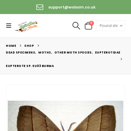
support@wobam.co.uk
0
HOME
SHOP
DEAD SPECIMENS
,
MOTHS
,
OTHER MOTH SPECIES
,
EUPTEROTIDAE
EUPTEROTE SP. EU03 BURMA