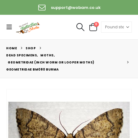
support@wobam.co.uk
0
HOME
SHOP
DEAD SPECIMENS
,
MOTHS
,
GEOMETRIDAE (INCH WORM OR LOOPER MOTHS)
GEOMETRIDAE BM080 BURMA