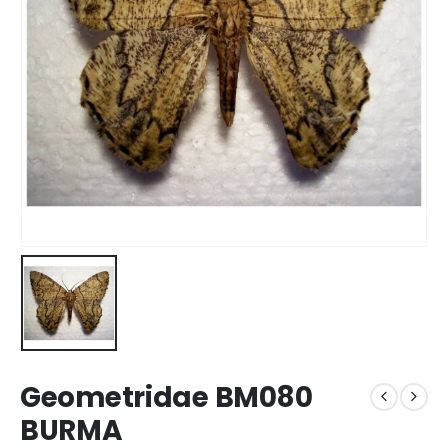
Geometridae BM080
BURMA