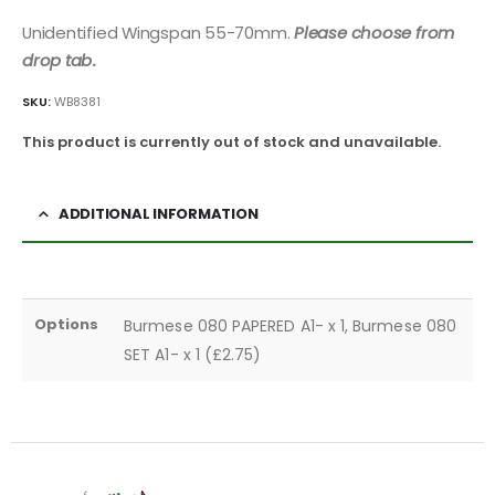
Unidentified Wingspan 55-70mm.
Please choose from
drop tab
.
SKU:
WB8381
This product is currently out of stock and unavailable.
ADDITIONAL INFORMATION
Options
Burmese 080 PAPERED A1- x 1, Burmese 080
SET A1- x 1 (£2.75)