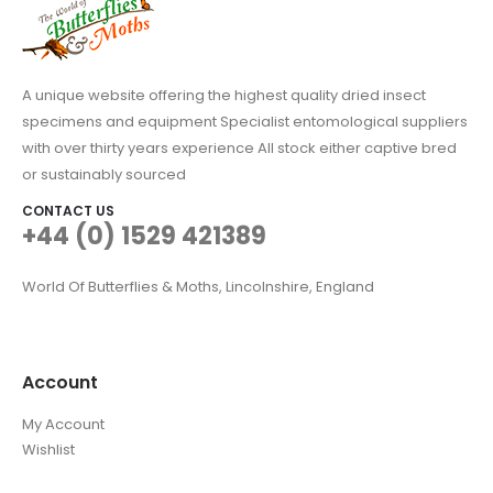
A unique website offering the highest quality dried insect
specimens and equipment Specialist entomological suppliers
with over thirty years experience All stock either captive bred
or sustainably sourced
CONTACT US
+44 (0) 1529 421389
World Of Butterflies & Moths, Lincolnshire, England
Account
My Account
Wishlist