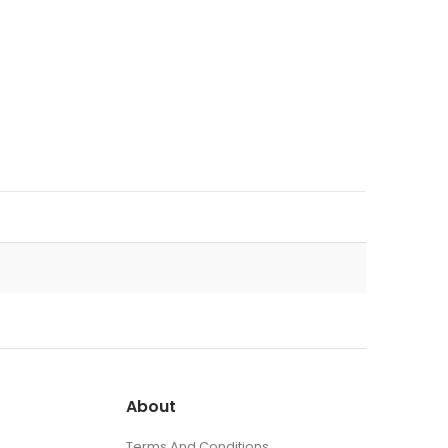
About
Terms And Conditions