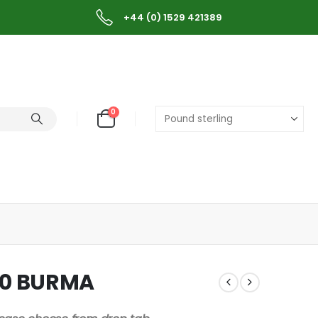
+44 (0) 1529 421389
0
00 BURMA