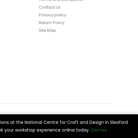
Contact Us
Privacy policy
Return Policy
Site Map
ions at the National Centre for Craft and Design in Sleaford
vide
Cookie Settings
Accept All
k your workshop experience online today.
Dismiss