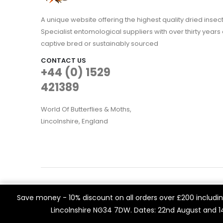
A unique website offering the highest quality dried in
Specialist entomological suppliers with over thirty years 
captive bred or sustainably sourced
CONTACT US
+44 (0) 1529
421389
World Of Butterflies & Moths,
Lincolnshire, England
WOBAM © 2021. All rights reserved
We use cookies on our website to give you the most rele
Save money - 10% discount on all orders over £200 including
Built by
Think3 eCommerce.
visits. By clicking “Accept All”, you consent to the use of 
Lincolnshire NG34 7DW. Dates: 22nd August and 
a controlled consent.