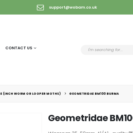
support@wobam.co.uk
CONTACT US
E (INCH WORM OR LOOPER MOTHS)
GEOMETRIDAE BM100 BURMA
Geometridae BM1