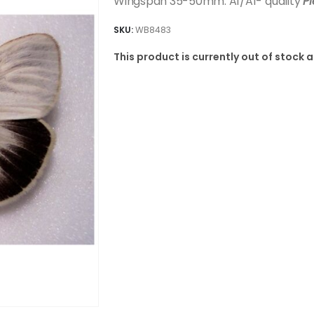
Wingspan 35-50mm. A1/A1- quality
P
SKU:
WB8483
This product is currently out of stock 