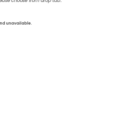
lease choose from drop tab
.
and unavailable.