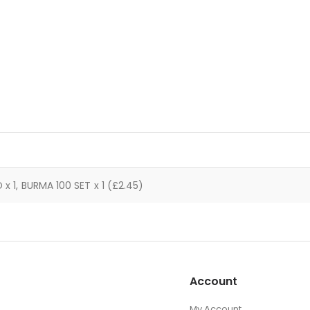
x 1, BURMA 100 SET x 1 (£2.45)
Account
My Account