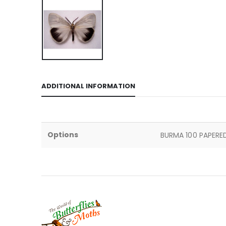
ADDITIONAL INFORMATION
Options
BURMA 100 PAPERED 