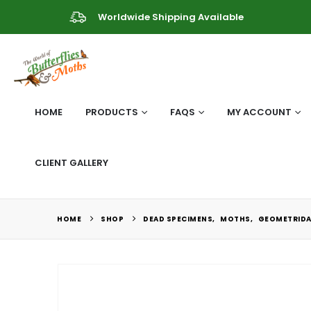
Worldwide Shipping Available
HOME
PRODUCTS
FAQS
MY ACCOUNT
CLIENT GALLERY
HOME
SHOP
DEAD SPECIMENS
,
MOTHS
,
GEOMETRIDA