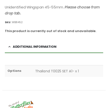
Unidentified Wingspan 45-55mm.
Please choose from
drop tab
.
SKU:
WB8452
This product is currently out of stock and unavailable.
ADDITIONAL INFORMATION
Options
Thailand T0025 SET A1- x 1