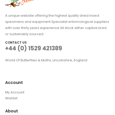
A unique website offering the highest quality dried insect
specimens and equipment Specialist entomological suppliers
with over thirty years experience All stock either captive bred
or sustainably sourced
CONTACT US
+44 (0) 1529 421389
World Of Butterflies & Moths, Lincolnshire, England
Account
My Account
Wishlist
About