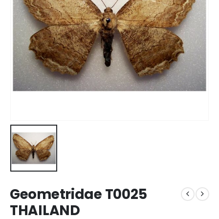
Geometridae T0025
THAILAND