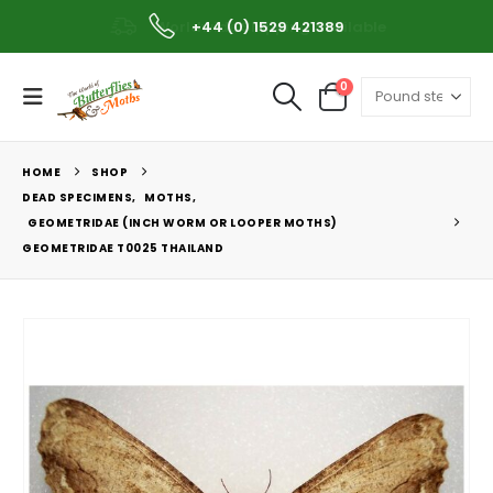
Worldwide Shipping Available
+44 (0) 1529 421389
0
HOME
SHOP
DEAD SPECIMENS
,
MOTHS
,
GEOMETRIDAE (INCH WORM OR LOOPER MOTHS)
GEOMETRIDAE T0025 THAILAND