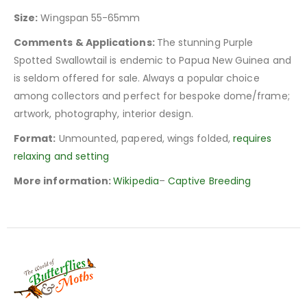
Size:
Wingspan 55-65mm
Comments & Applications:
The stunning Purple
Spotted Swallowtail is endemic to Papua New Guinea and
is seldom offered for sale. Always a popular choice
among collectors and perfect for bespoke dome/frame;
artwork, photography, interior design.
Format:
Unmounted, papered, wings folded,
requires
relaxing and setting
More information:
Wikipedia
–
Captive Breeding