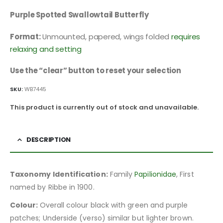
Purple Spotted Swallowtail Butterfly
Format:
Unmounted, papered, wings folded
requires
relaxing and setting
Use the “clear” button to reset your selection
SKU:
WB7445
This product is currently out of stock and unavailable.
DESCRIPTION
Taxonomy Identification:
Family
Papilionidae
, First
named by Ribbe in 1900.
Colour:
Overall colour black with green and purple
patches; Underside (verso) similar but lighter brown.