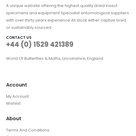
A unique website offering the highest quality dried insect
specimens and equipment Specialist entomological suppliers
with over thirty years experience All stock either captive bred
or sustainably sourced
CONTACT US
+44 (0) 1529 421389
World Of Butterflies & Moths, Lincolnshire, England
Account
My Account
Wishlist
About
Terms And Conditions