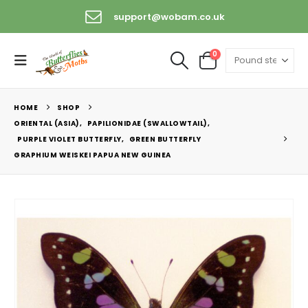
support@wobam.co.uk
0
HOME
SHOP
ORIENTAL (ASIA)
,
PAPILIONIDAE (SWALLOWTAIL)
,
PURPLE VIOLET BUTTERFLY
,
GREEN BUTTERFLY
GRAPHIUM WEISKEI PAPUA NEW GUINEA