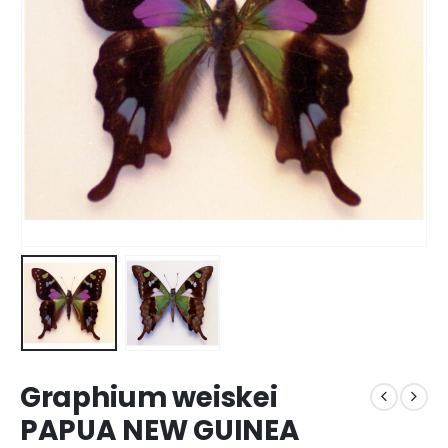
Graphium weiskei
PAPUA NEW GUINEA