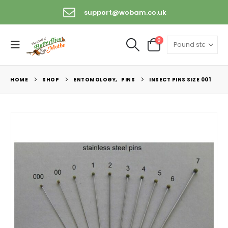
support@wobam.co.uk
0
HOME
SHOP
ENTOMOLOGY
,
PINS
INSECT PINS SIZE 001