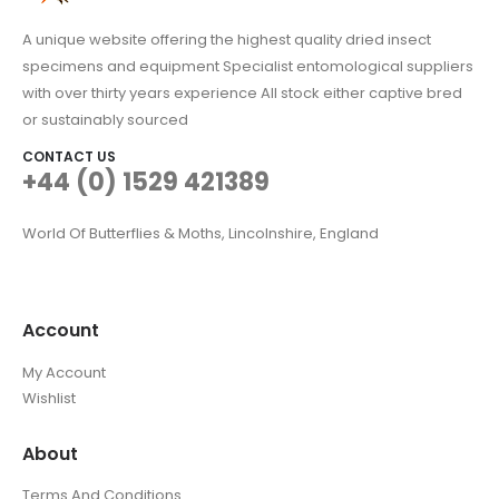
A unique website offering the highest quality dried insect
specimens and equipment Specialist entomological suppliers
with over thirty years experience All stock either captive bred
or sustainably sourced
CONTACT US
+44 (0) 1529 421389
World Of Butterflies & Moths, Lincolnshire, England
Account
My Account
Wishlist
About
Terms And Conditions