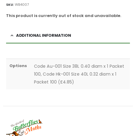
SKU:
WB4007
This product is currently out of stock and unavailable.
ADDITIONAL INFORMATION
Options
Code Au-001 Size 38L 0.40 diam x 1 Packet
100, Code Hk-001 Size 40L 0.32 diam x 1
Packet 100 (£4.85)