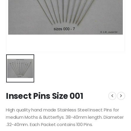
Insect Pins Size 001
High quality hand made Stainless Steel Insect Pins for
medium Moths & Butterflys. 38-40mm length. Diameter
.32-40mm. Each Packet contains 100 Pins.