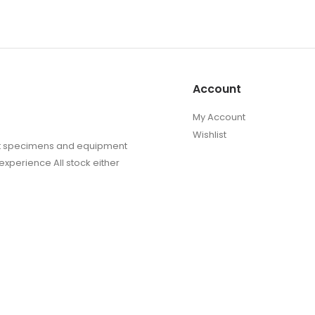
Account
My Account
Wishlist
sect specimens and equipment
experience All stock either