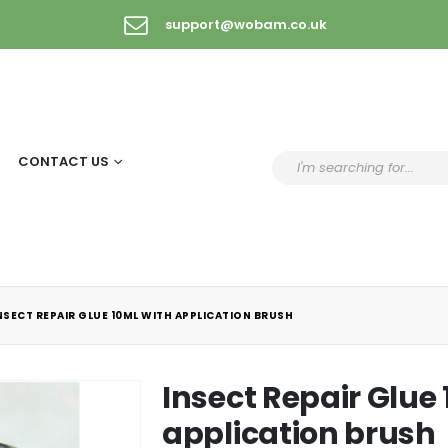
support@wobam.co.uk
CONTACT US
NSECT REPAIR GLUE 10ML WITH APPLICATION BRUSH
Insect Repair Glue
application brush