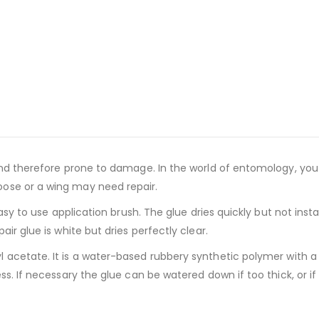
and therefore prone to damage. In the world of entomology, you 
ose or a wing may need repair.
 easy to use application brush. The glue dries quickly but not in
ir glue is white but dries perfectly clear.
l acetate. It is a water-based rubbery synthetic polymer with a
s. If necessary the glue can be watered down if too thick, or if 