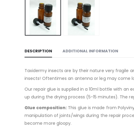
DESCRIPTION
ADDITIONAL INFORMATION
Taxidermy insects are by their nature very fragile 
insects! Oftentimes an antenna or leg may come lo
Our repair glue is supplied in a 10ml bottle with an
up during the drying process (5-15 minutes). The repa
Glue composition:
This glue is made from Polyviny
manipulation of joints/wings during the repair proces
become more gloopy.