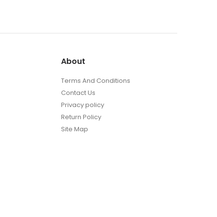
About
Terms And Conditions
Contact Us
Privacy policy
Return Policy
Site Map