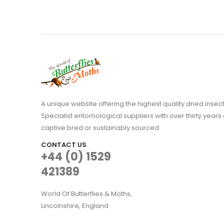
A unique website offering the highest quality dried in
Specialist entomological suppliers with over thirty years 
captive bred or sustainably sourced
CONTACT US
+44 (0) 1529
421389
World Of Butterflies & Moths,
Lincolnshire, England