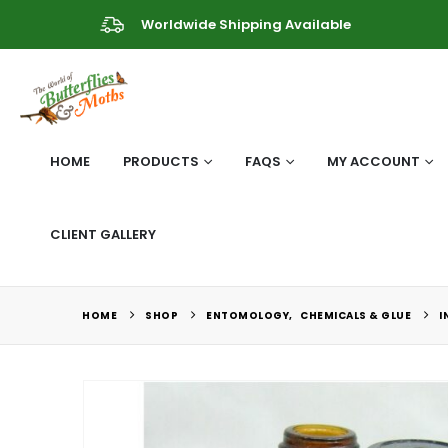
Worldwide Shipping Available
HOME
PRODUCTS
FAQS
MY ACCOUNT
CLIENT GALLERY
HOME
SHOP
ENTOMOLOGY
,
CHEMICALS & GLUE
I