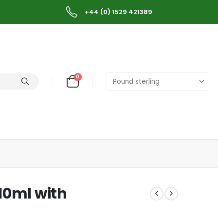
+44 (0) 1529 421389
0
 10ml with