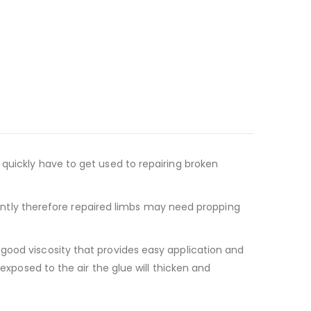
quickly have to get used to repairing broken
stantly therefore repaired limbs may need propping
 good viscosity that provides easy application and
exposed to the air the glue will thicken and