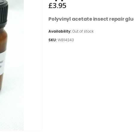
£
3.95
Polyvinyl acetate insect repair glu
Availability:
Out of stock
SKU:
WB14243