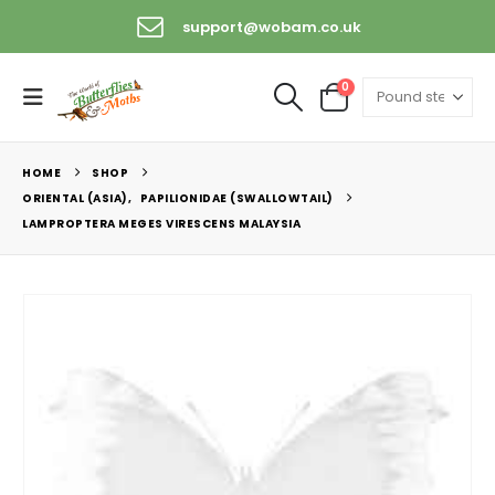
support@wobam.co.uk
0
HOME
SHOP
ORIENTAL (ASIA)
,
PAPILIONIDAE (SWALLOWTAIL)
LAMPROPTERA MEGES VIRESCENS MALAYSIA