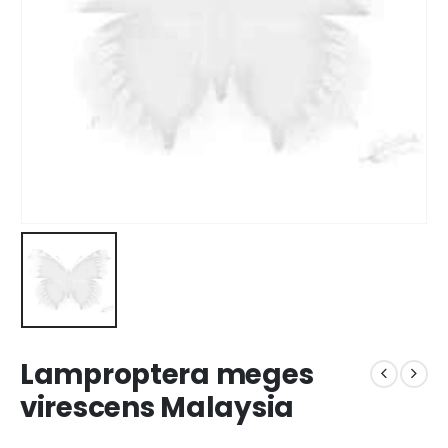
Lamproptera meges
virescens Malaysia