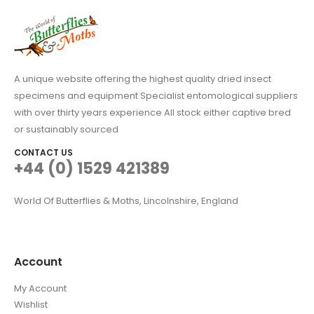
A unique website offering the highest quality dried insect
specimens and equipment Specialist entomological suppliers
with over thirty years experience All stock either captive bred
or sustainably sourced
CONTACT US
+44 (0) 1529 421389
World Of Butterflies & Moths, Lincolnshire, England
Account
My Account
Wishlist