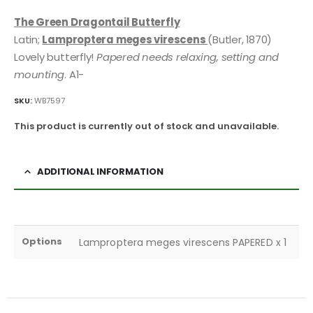
The Green Dragontail Butterfly
Latin;
Lamproptera meges virescens
(Butler, 1870)
Lovely butterfly!
Papered needs relaxing, setting and
mounting
. A1-
SKU:
WB7597
This product is currently out of stock and unavailable.
ADDITIONAL INFORMATION
Options
Lamproptera meges virescens PAPERED x 1