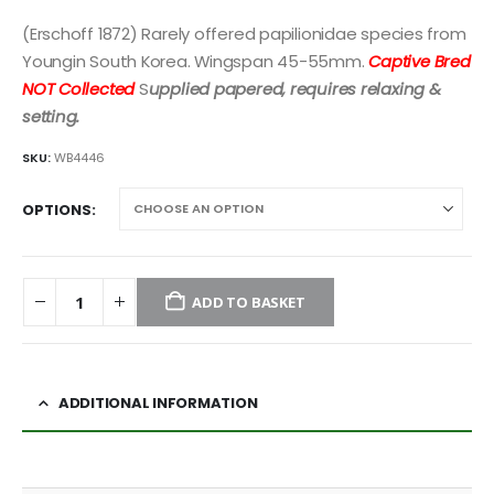
(Erschoff 1872) Rarely offered papilionidae species from
Youngin South Korea. Wingspan 45-55mm.
Captive Bred
NOT Collected
S
upplied papered, requires relaxing &
setting.
SKU:
WB4446
OPTIONS
ADD TO BASKET
ADDITIONAL INFORMATION