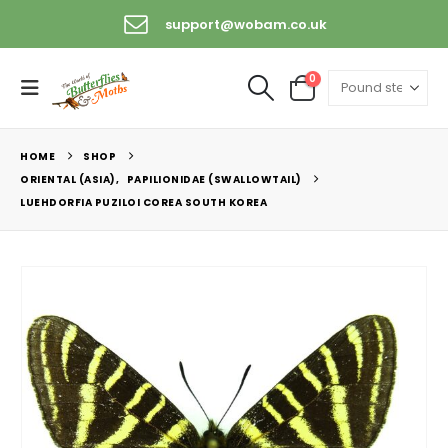
support@wobam.co.uk
0
HOME
SHOP
ORIENTAL (ASIA)
,
PAPILIONIDAE (SWALLOWTAIL)
LUEHDORFIA PUZILOI COREA SOUTH KOREA