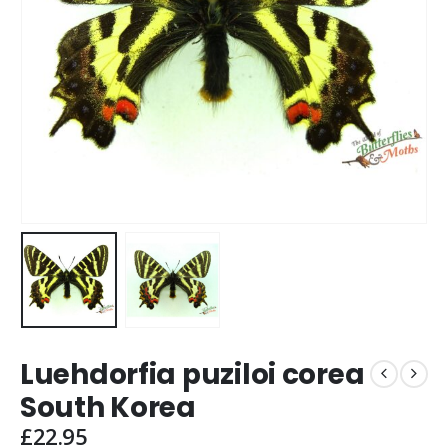
Luehdorfia puziloi corea
South Korea
£
22.95