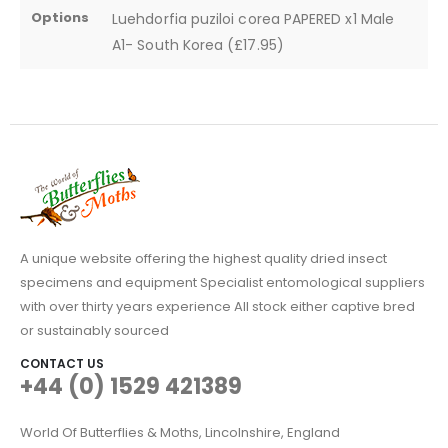
Options
Luehdorfia puziloi corea PAPERED x1 Male
A1- South Korea (£17.95)
A unique website offering the highest quality dried insect
specimens and equipment Specialist entomological suppliers
with over thirty years experience All stock either captive bred
or sustainably sourced
CONTACT US
+44 (0) 1529 421389
World Of Butterflies & Moths, Lincolnshire, England