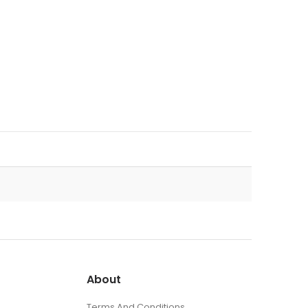
About
Terms And Conditions