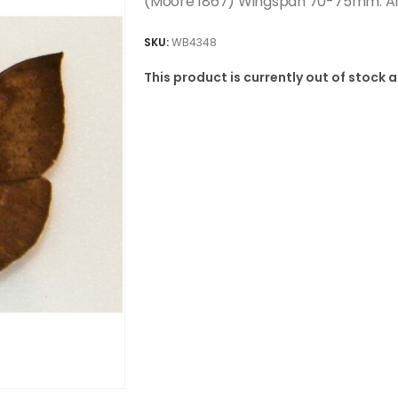
(Moore 1867) Wingspan 70-75mm. A1/
SKU:
WB4348
This product is currently out of stock 