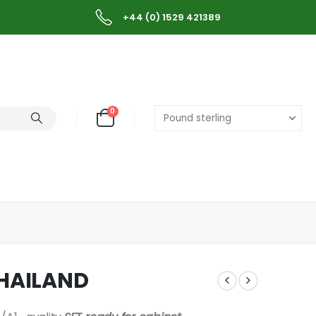
+44 (0) 1529 421389
0
THAILAND