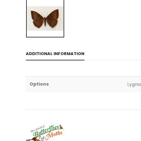
ADDITIONAL INFORMATION
Options
Lygnio