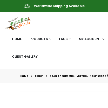
Worldwide Shipping Available
HOME
PRODUCTS
FAQS
MY ACCOUNT
CLIENT GALLERY
HOME
SHOP
DEAD SPECIMENS
,
MOTHS
,
NOCTUIDAE /