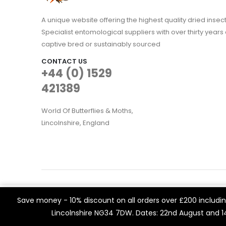
A unique website offering the highest quality dried in
Specialist entomological suppliers with over thirty years 
captive bred or sustainably sourced
CONTACT US
+44 (0) 1529
421389
World Of Butterflies & Moths,
Lincolnshire, England
WOBAM © 2021. All rights reserved
We use cookies on our website to give you the most rele
Save money - 10% discount on all orders over £200 including
Built by
Think3 eCommerce.
visits. By clicking “Accept All”, you consent to the use of 
Lincolnshire NG34 7DW. Dates: 22nd August and 
a controlled consent.