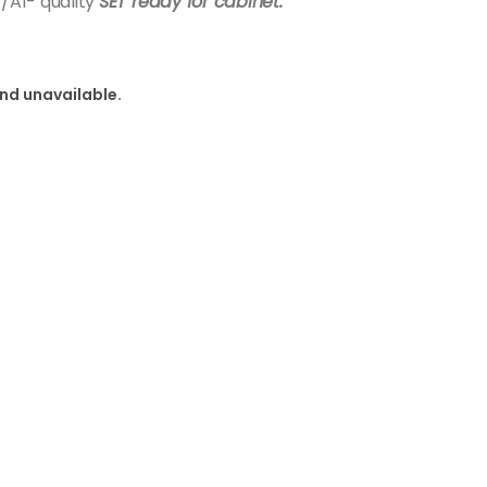
A1- quality
SET ready for cabinet.
and unavailable.