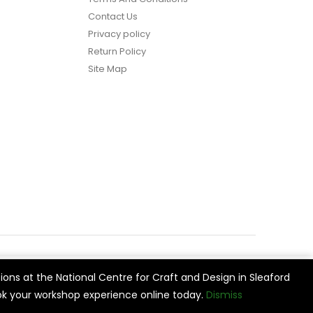
Contact Us
Privacy policy
Return Policy
Site Map
ions at the National Centre for Craft and Design in Sleaford
vide
Cookie Settings
Accept All
k your workshop experience online today.
Dismiss