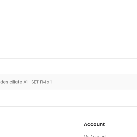
des ciliate A1- SET FM x 1
Account
My Account