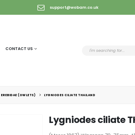
support@wobam.co.uk
CONTACT US
 EREBIDAE (OWLETS)
LYGNIODES CILIATE THAILAND
Lygniodes ciliate 