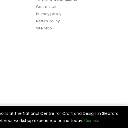
Contact Us
Privacy policy
Return Policy
Site Map
ions at the National Centre for Craft and Design in Sleaford
vide
Cookie Settings
Accept All
k your workshop experience online today.
Dismiss