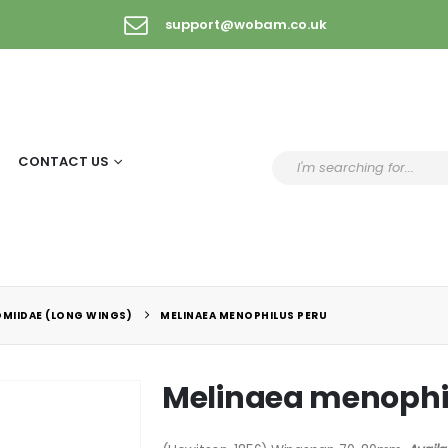
support@wobam.co.uk
CONTACT US
OMIIDAE (LONG WINGS)
MELINAEA MENOPHILUS PERU
Melinaea menophi