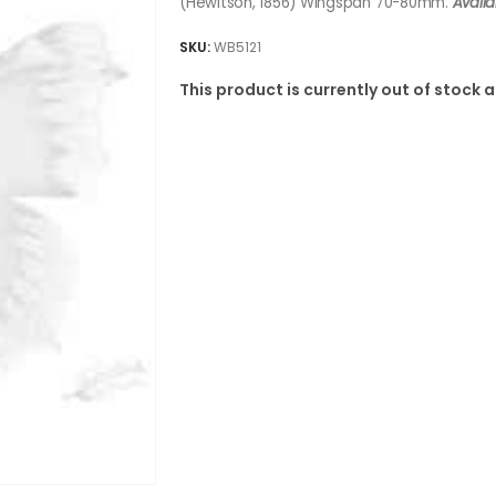
(Hewitson, 1856) Wingspan 70-80mm.
Availa
SKU:
WB5121
This product is currently out of stock 