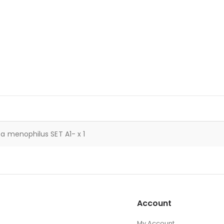
a menophilus SET A1- x 1
Account
My Account