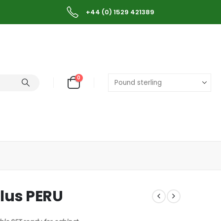
+44 (0) 1529 421389
0
lus PERU