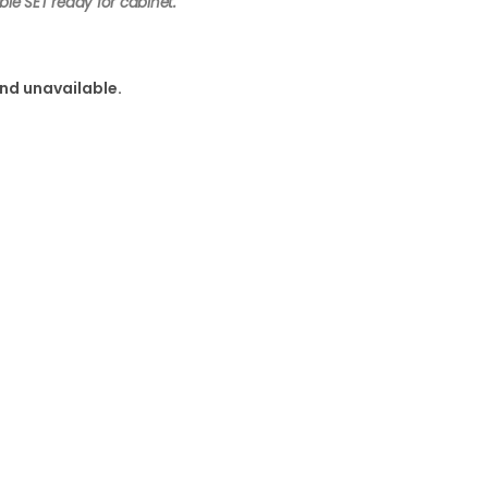
ble SET ready for cabinet.
and unavailable.