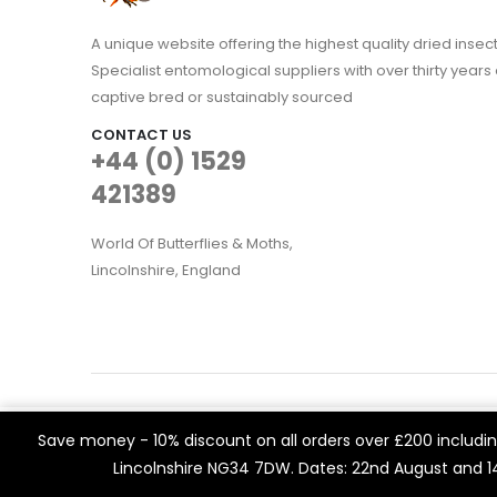
A unique website offering the highest quality dried in
Specialist entomological suppliers with over thirty years 
captive bred or sustainably sourced
CONTACT US
+44 (0) 1529
421389
World Of Butterflies & Moths,
Lincolnshire, England
WOBAM © 2021. All rights reserved
We use cookies on our website to give you the most rele
Save money - 10% discount on all orders over £200 including
Built by
Think3 eCommerce.
visits. By clicking “Accept All”, you consent to the use of 
Lincolnshire NG34 7DW. Dates: 22nd August and 
a controlled consent.