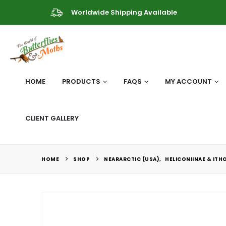
Worldwide Shipping Available
HOME
PRODUCTS
FAQS
MY ACCOUNT
CLIENT GALLERY
HOME
SHOP
NEARARCTIC (USA)
,
HELICONIINAE & ITH