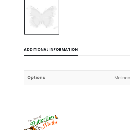
ADDITIONAL INFORMATION
Options
Melinae