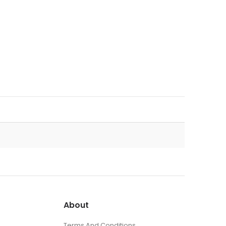
About
Terms And Conditions