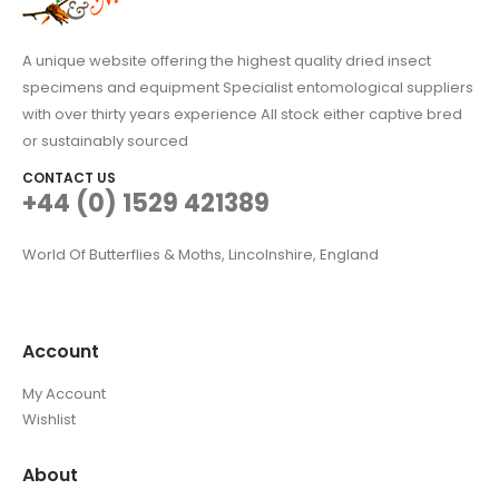
A unique website offering the highest quality dried insect
specimens and equipment Specialist entomological suppliers
with over thirty years experience All stock either captive bred
or sustainably sourced
CONTACT US
+44 (0) 1529 421389
World Of Butterflies & Moths, Lincolnshire, England
Account
My Account
Wishlist
About