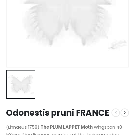
Odonestis pruni FRANCE
(Linnaeus 1758)
The PLUM LAPPET Moth
Wingspan 48-
53mm. Nice Europen member of the lasiocampidae