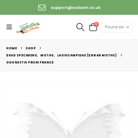
support@wobam.co.uk
0
HOME
SHOP
DEAD SPECIMENS
,
MOTHS
,
LASIOCAMPIDAE (EGGAR MOTHS)
ODONESTIS PRUNI FRANCE