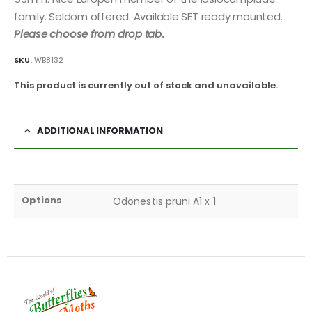
family. Seldom offered. Available SET ready mounted.
Please choose from drop tab
.
SKU:
WB8132
This product is currently out of stock and unavailable.
ADDITIONAL INFORMATION
Options
Odonestis pruni A1 x 1