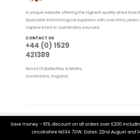
A unique website offering the highest quality dried in
Specialist entomological suppliers with over thirty years 
captive bred or sustainably sourced
CONTACT US
+44 (0) 1529
421389
World Of Butterflies & Moths,
Lincolnshire, England
WOBAM © 2021. All rights reserved
We use cookies on our website to give you the most rele
Save money - 10% discount on all orders over £200 including
Built by
Think3 eCommerce.
visits. By clicking “Accept All”, you consent to the use of 
Lincolnshire NG34 7DW. Dates: 22nd August and 
a controlled consent.