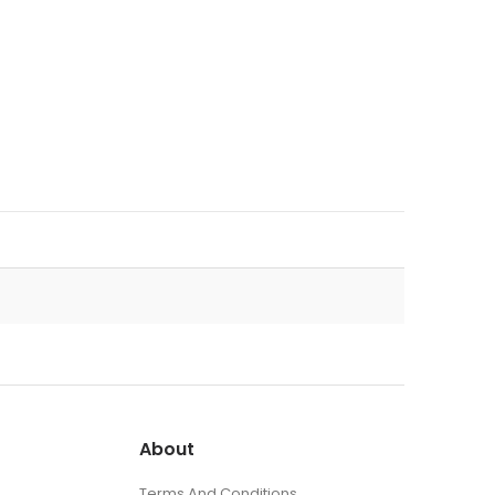
About
Terms And Conditions