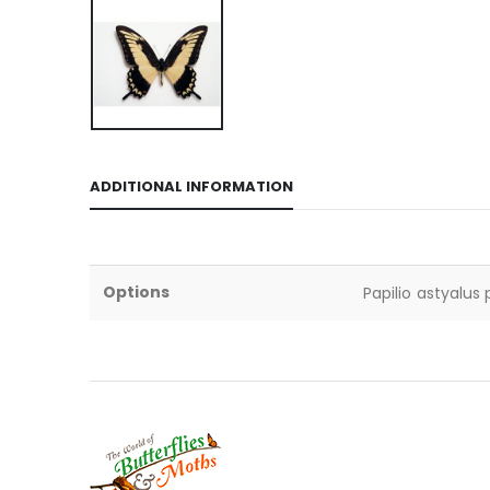
ADDITIONAL INFORMATION
Options
Papilio astyalus