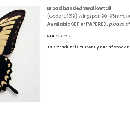
Broad banded Swallowtail
(Godart, 1819) Wingspan 90-95mm. Hug
Available SET or PAPERED,
please c
SKU:
WB7897
This product is currently out of stock 