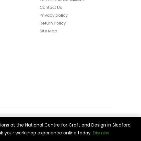
Contact Us
Privacy policy
Return Policy
Site Map
ions at the National Centre for Craft and Design in Sleaford
vide
Cookie Settings
Accept All
k your workshop experience online today.
Dismiss