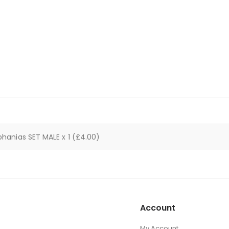
 phanias SET MALE x 1 (£4.00)
Account
My Account