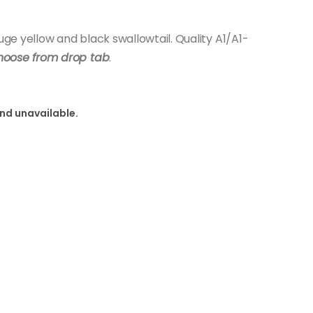
e yellow and black swallowtail. Quality A1/A1-
hoose from drop tab
.
and unavailable.