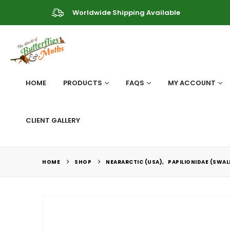
Worldwide Shipping Available
HOME
PRODUCTS
FAQS
MY ACCOUNT
CLIENT GALLERY
HOME
SHOP
NEARARCTIC (USA)
,
PAPILIONIDAE (SWA