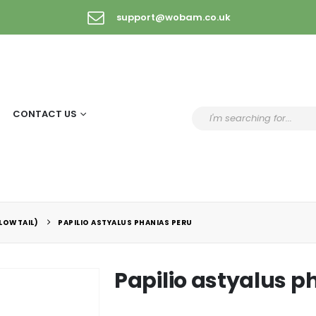
support@wobam.co.uk
CONTACT US
LLOWTAIL)
PAPILIO ASTYALUS PHANIAS PERU
Papilio astyalus p