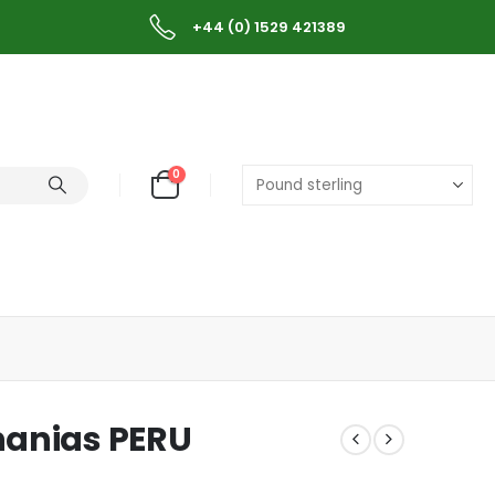
+44 (0) 1529 421389
0
hanias PERU