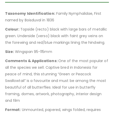
Taxonomy Identification:
Family Nymphalidae, First
named by Boisduval in 1836
Colour:
Topside (recto) black with large bars of metallic
green. Underside (verso) black with faint grey veins on
the forewing and red/blue markings lining the hindwing.
Size:
Wingspan 95-115mm
Comments & Applications:
One of the most popular of
all the species we sell. Captive bred in Indonesia for
peace of mind, this stunning “Green or Peacock
Swallowtail” is a favourite and must be among the most
beautiful of all butterflies. Ideal for use in butterfly
framing, domes, artwork, photography, interior design
and film
Format:
Unmounted, papered, wings folded, requires