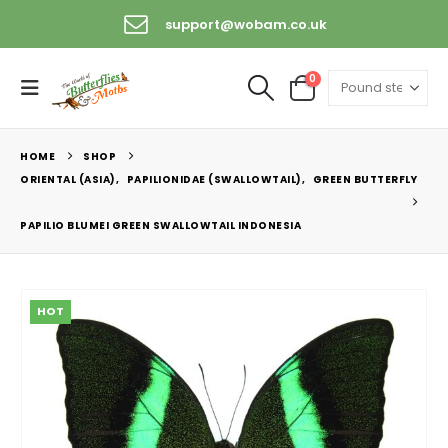
support@wobam.co.uk
0
HOME
SHOP
ORIENTAL (ASIA)
,
PAPILIONIDAE (SWALLOWTAIL)
,
GREEN BUTTERFLY
PAPILIO BLUMEI GREEN SWALLOWTAIL INDONESIA
HOT