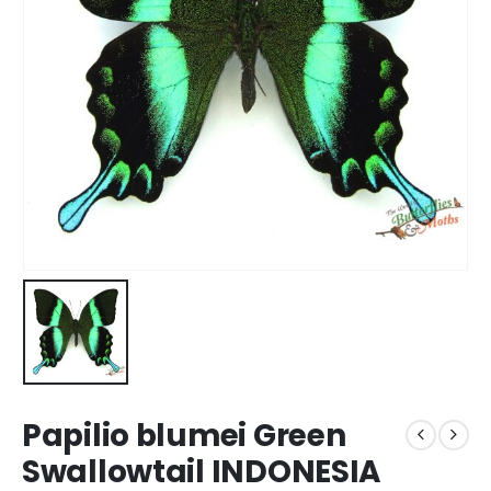
Papilio blumei Green
Swallowtail INDONESIA