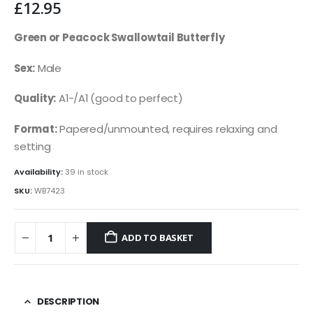
£
12.95
Green or Peacock Swallowtail Butterfly
Sex:
Male
Quality:
A1-/A1 (good to perfect)
Format:
Papered/unmounted, requires relaxing and
setting
Availability:
39 in stock
SKU:
WB7423
ADD TO BASKET
DESCRIPTION