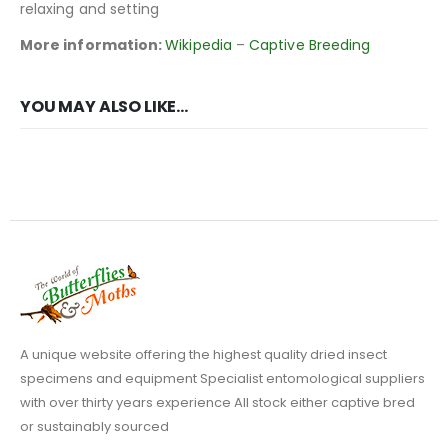
relaxing and setting
More information:
Wikipedia
–
Captive Breeding
YOU MAY ALSO LIKE…
A unique website offering the highest quality dried insect
specimens and equipment Specialist entomological suppliers
with over thirty years experience All stock either captive bred
or sustainably sourced