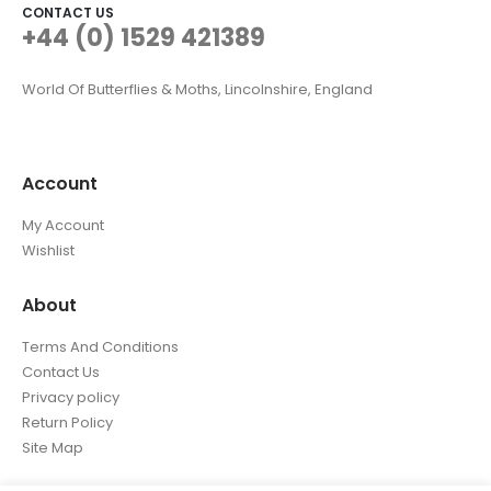
CONTACT US
+44 (0) 1529 421389
World Of Butterflies & Moths, Lincolnshire, England
Account
My Account
Wishlist
About
Terms And Conditions
Contact Us
Privacy policy
Return Policy
Site Map