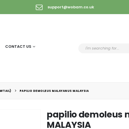
support@wobam.co.uk
CONTACT US
WTAIL)
PAPILIO DEMOLEUS MALAYANUS MALAYSIA
papilio demoleus
MALAYSIA