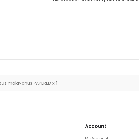
eus malayanus PAPERED x 1
Account
My Account