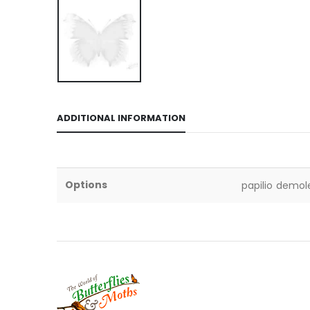
ADDITIONAL INFORMATION
Options
papilio demol