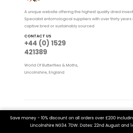
A unique website offering the highest quality dried in
Specialist entomological suppliers with over thirty years 
captive bred or sustainably sourced
CONTACT US
+44 (0) 1529
421389
World Of Butterflies & Moths,
Lincolnshire, England
WOBAM © 2021. All rights reserved
We use cookies on our website to give you the most rele
Save money - 10% discount on all orders over £200 including
Built by
Think3 eCommerce.
visits. By clicking “Accept All”, you consent to the use of 
Lincolnshire NG34 7DW. Dates: 22nd August and 
a controlled consent.