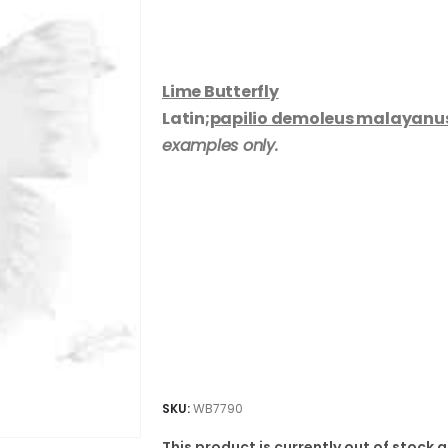
Lime Butterfly
Latin;
papilio demoleus malayanu
examples only.
SKU:
WB7790
This product is currently out of stock 