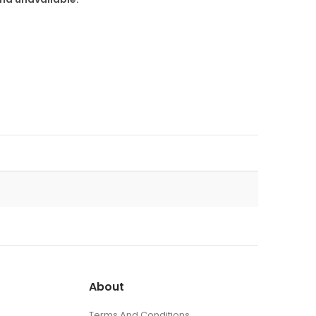
About
Terms And Conditions