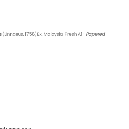
s
(Linnaeus, 1758)Ex, Malaysia. Fresh A1-
Papered
and unavailable.