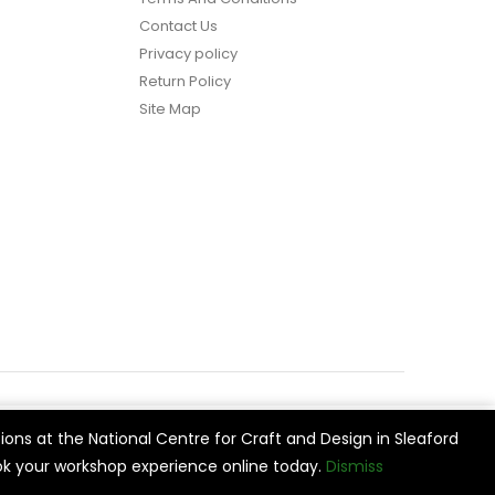
Contact Us
Privacy policy
Return Policy
Site Map
ions at the National Centre for Craft and Design in Sleaford
vide
Cookie Settings
Accept All
k your workshop experience online today.
Dismiss