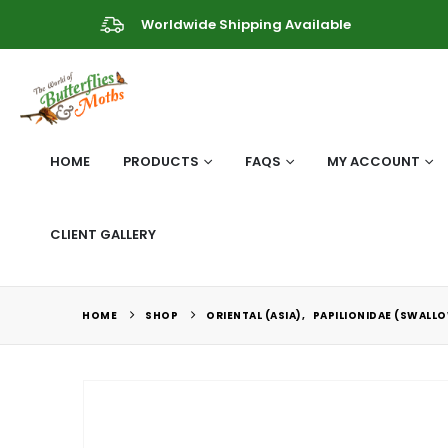
Worldwide Shipping Available
HOME
PRODUCTS
FAQS
MY ACCOUNT
CLIENT GALLERY
HOME
SHOP
ORIENTAL (ASIA)
,
PAPILIONIDAE (SWALLO