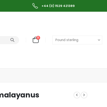
+44 (0) 1529 421389
0
 malayanus