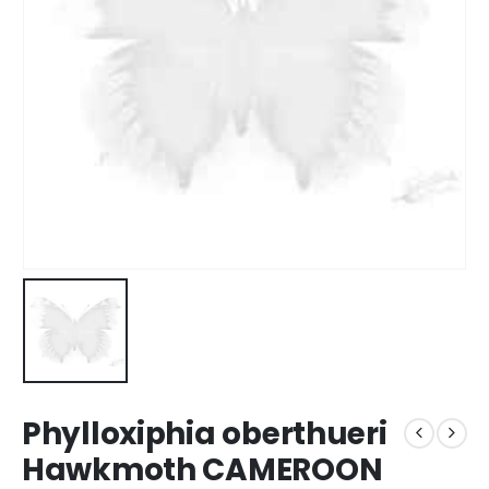
Phylloxiphia oberthueri
Hawkmoth CAMEROON