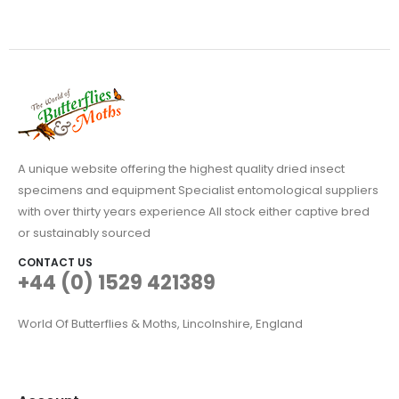
A unique website offering the highest quality dried insect
specimens and equipment Specialist entomological suppliers
with over thirty years experience All stock either captive bred
or sustainably sourced
CONTACT US
+44 (0) 1529 421389
World Of Butterflies & Moths, Lincolnshire, England