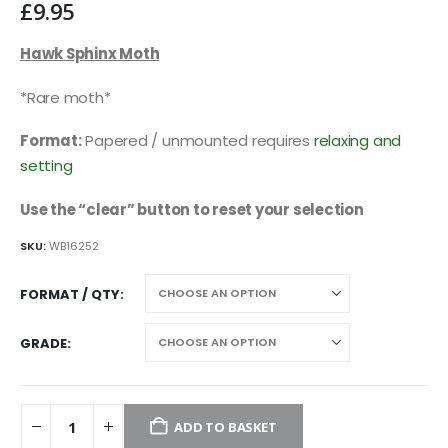
£
9.95
Hawk Sphinx Moth
*Rare moth*
Format:
Papered / unmounted requires
relaxing and
setting
Use the “clear” button to reset your selection
SKU:
WB16252
FORMAT / QTY
GRADE
ADD TO BASKET