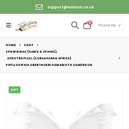
support@wobam.co.uk
0
HOME
SHOP
SPHINGIDAE (HAWK & SPHINX)
,
AFROTROPICAL (SUBSAHARAN AFRICA)
PHYLLOXIPHIA OBERTHUERI HAWKMOTH CAMEROON
HOT