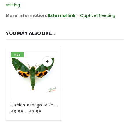
setting
More information:
External link
–
Captive Breeding
YOU MAY ALSO LIKE…
HOT
This product has multiple variants. The options may be chosen on the product page
Euchloron megaera Verdant Hawk CAMEROON
Price
£
3.95
–
£
7.95
range:
£3.95
through
£7.95