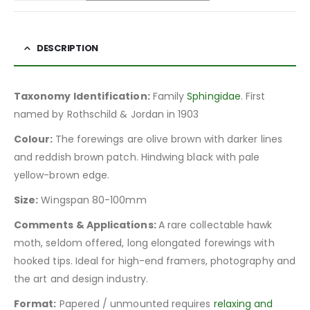
DESCRIPTION
Taxonomy Identification:
Family
Sphingidae
. First
named by Rothschild & Jordan in 1903
Colour:
The forewings are olive brown with darker lines
and reddish brown patch. Hindwing black with pale
yellow-brown edge.
Size:
Wingspan 80-100mm
Comments & Applications:
A rare collectable hawk
moth, seldom offered, long elongated forewings with
hooked tips. Ideal for high-end framers, photography and
the art and design industry.
Format:
Papered / unmounted requires
relaxing and