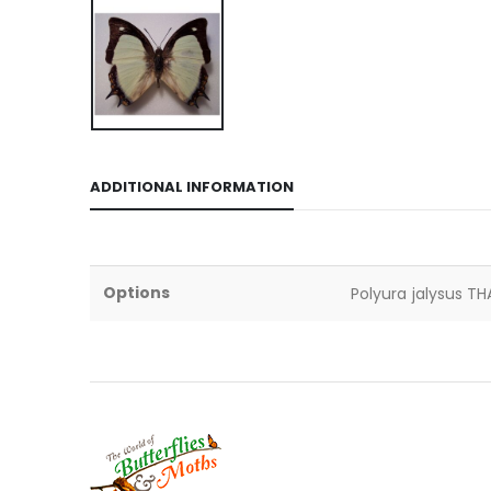
ADDITIONAL INFORMATION
Options
Polyura jalysus TH