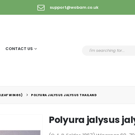
support@wobam.co.uk
CONTACT US
(LEAF WINGS)
POLYURA JALYSUS JALYSUS THAILAND
Polyura jalysus ja