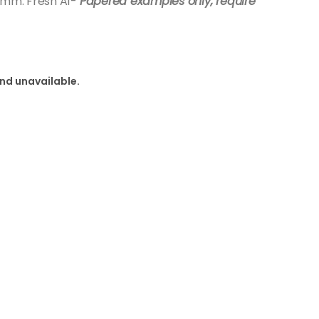
70mm. Fresh A1-
Papered examples only, require
and unavailable.