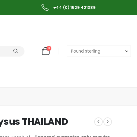
+44 (0) 1529 421389
0
lysus THAILAND