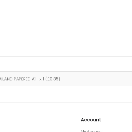
AILAND PAPERED A1- x 1 (£0.85)
Account
My Account