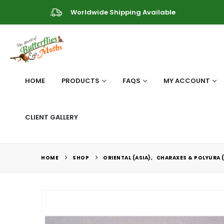
Worldwide Shipping Available
HOME
PRODUCTS
FAQS
MY ACCOUNT
CLIENT GALLERY
HOME
SHOP
ORIENTAL (ASIA)
,
CHARAXES & POLYURA 