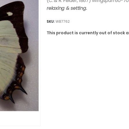
(C. & R. Felder, 1867) Wingspan 60-
relaxing & setting.
SKU:
WB7762
This product is currently out of stock 