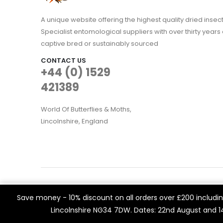
A unique website offering the highest quality dried in
Specialist entomological suppliers with over thirty years 
captive bred or sustainably sourced
CONTACT US
+44 (0) 1529
421389
World Of Butterflies & Moths,
Lincolnshire, England
WOBAM © 2021. All rights reserved
We use cookies on our website to give you the most rele
Save money - 10% discount on all orders over £200 including
Built by
Think3 eCommerce.
visits. By clicking “Accept All”, you consent to the use of 
Lincolnshire NG34 7DW. Dates: 22nd August and 
a controlled consent.