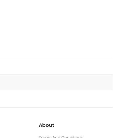
About
Terms And Conditions