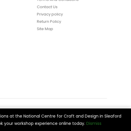
Contact Us
Privacy policy
Return Policy
Site Map
ions at the National Centre for Craft and Design in Sleaford
vide
Cookie Settings
Accept All
k your workshop experience online today.
Dismiss