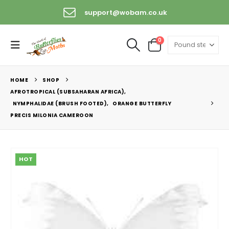
support@wobam.co.uk
0
HOME
SHOP
AFROTROPICAL (SUBSAHARAN AFRICA)
,
NYMPHALIDAE (BRUSH FOOTED)
,
ORANGE BUTTERFLY
PRECIS MILONIA CAMEROON
HOT