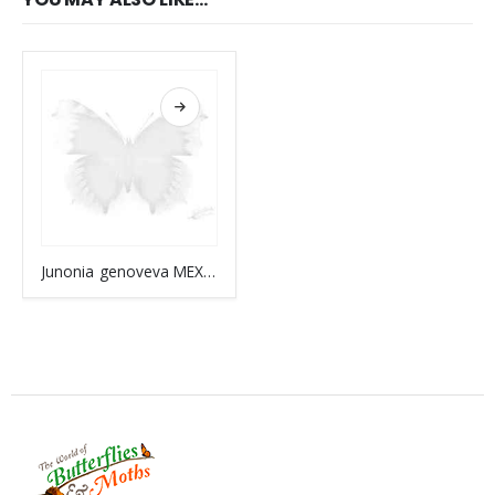
Junonia genoveva MEXICO