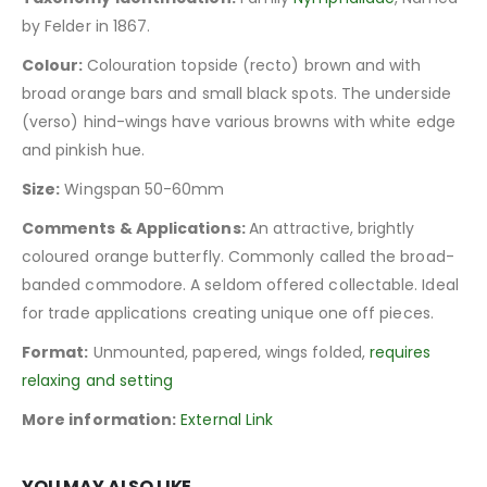
by Felder in 1867.
Colour:
Colouration topside (recto) brown and with
broad orange bars and small black spots. The underside
(verso) hind-wings have various browns with white edge
and pinkish hue.
Size:
Wingspan 50-60mm
Comments & Applications:
An attractive, brightly
coloured orange butterfly. Commonly called the broad-
banded commodore. A seldom offered collectable. Ideal
for trade applications creating unique one off pieces.
Format:
Unmounted, papered, wings folded,
requires
relaxing and setting
More information:
External Link
YOU MAY ALSO LIKE…