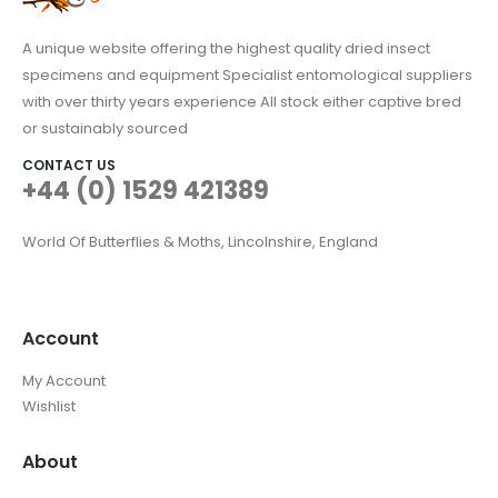
A unique website offering the highest quality dried insect
specimens and equipment Specialist entomological suppliers
with over thirty years experience All stock either captive bred
or sustainably sourced
CONTACT US
+44 (0) 1529 421389
World Of Butterflies & Moths, Lincolnshire, England
Account
My Account
Wishlist
About