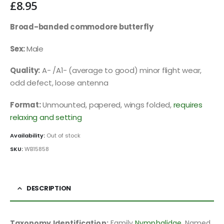
£
8.95
Broad-banded commodore butterfly
Sex:
Male
Quality:
A- /A1- (average to good) minor flight wear,
odd defect, loose antenna
Format:
Unmounted, papered, wings folded,
requires
relaxing and setting
Availability:
Out of stock
SKU:
WB15858
DESCRIPTION
Taxonomy Identification:
Family
Nymphalidae
, Named