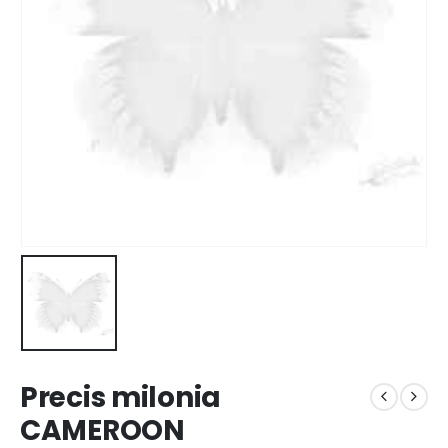
Precis milonia
CAMEROON