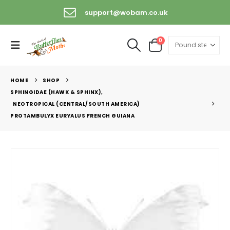
support@wobam.co.uk
0
HOME
SHOP
SPHINGIDAE (HAWK & SPHINX)
,
NEOTROPICAL (CENTRAL/SOUTH AMERICA)
PROTAMBULYX EURYALUS FRENCH GUIANA