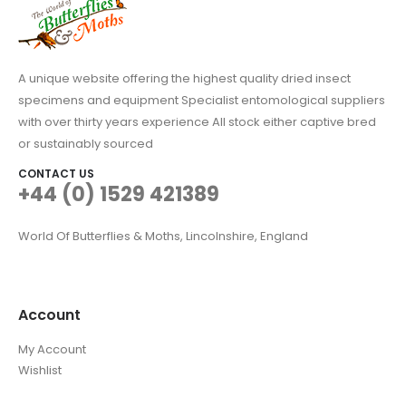
A unique website offering the highest quality dried insect
specimens and equipment Specialist entomological suppliers
with over thirty years experience All stock either captive bred
or sustainably sourced
CONTACT US
+44 (0) 1529 421389
World Of Butterflies & Moths, Lincolnshire, England
Account
My Account
Wishlist