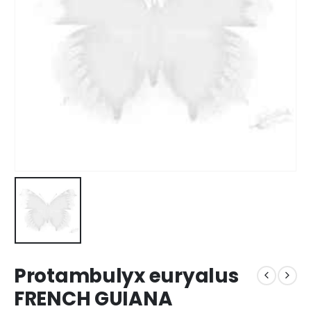
Protambulyx euryalus
FRENCH GUIANA