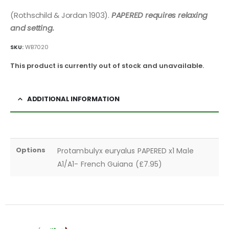
(Rothschild & Jordan 1903).
PAPERED requires relaxing
and setting.
SKU:
WB7020
This product is currently out of stock and unavailable.
ADDITIONAL INFORMATION
Options
Protambulyx euryalus PAPERED x1 Male
A1/A1- French Guiana (£7.95)