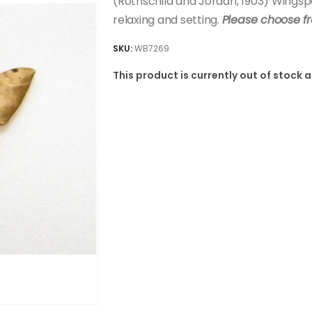
(Rothschild and Jordan, 1903) Wing
relaxing and setting.
Please choose f
SKU:
WB7269
This product is currently out of stock 