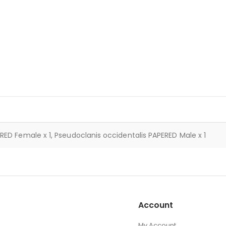
RED Female x 1, Pseudoclanis occidentalis PAPERED Male x 1
Account
My Account