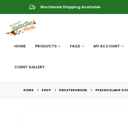
Worldwide Shipping Available
HOME
PRODUCTS
FAQS
MY ACCOUNT
CLIENT GALLERY
HOME
SHOP
UNCATEGORISED
PSEUDOCLANIS OCC