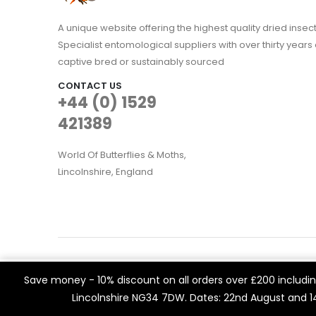
A unique website offering the highest quality dried in
Specialist entomological suppliers with over thirty years 
captive bred or sustainably sourced
CONTACT US
+44 (0) 1529
421389
World Of Butterflies & Moths,
Lincolnshire, England
WOBAM © 2021. All rights reserved
We use cookies on our website to give you the most rele
Save money - 10% discount on all orders over £200 including
Built by
Think3 eCommerce.
visits. By clicking “Accept All”, you consent to the use of 
Lincolnshire NG34 7DW. Dates: 22nd August and 
a controlled consent.