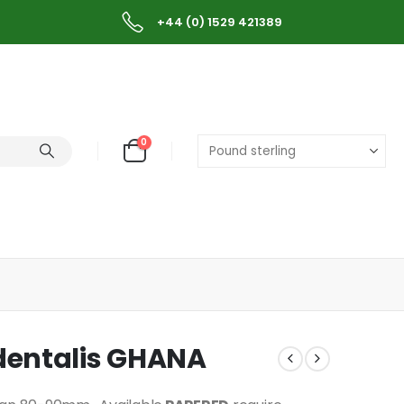
+44 (0) 1529 421389
0
dentalis GHANA