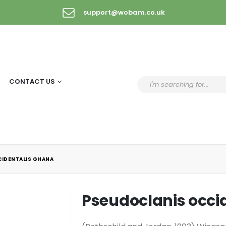
support@wobam.co.uk
CONTACT US
IDENTALIS GHANA
Pseudoclanis occi