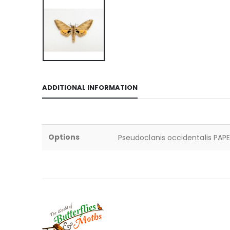
ADDITIONAL INFORMATION
Options
Pseudoclanis occidentalis PAPE