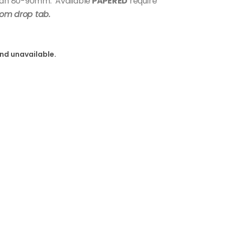
span 80-90mm. Available
PAPERED
require
rom drop tab.
and unavailable.