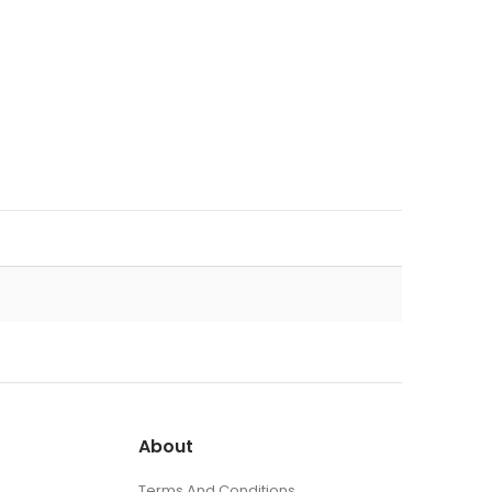
About
Terms And Conditions