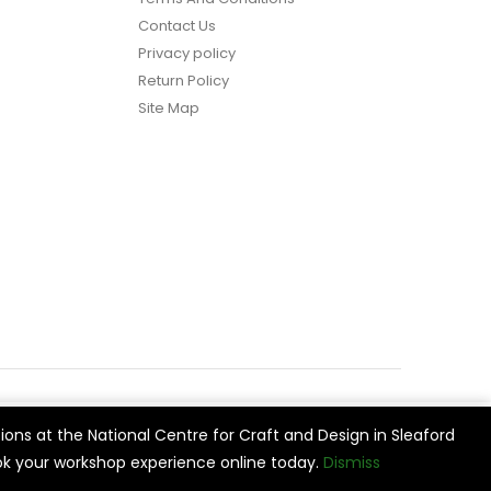
Contact Us
Privacy policy
Return Policy
Site Map
ions at the National Centre for Craft and Design in Sleaford
vide
Cookie Settings
Accept All
k your workshop experience online today.
Dismiss