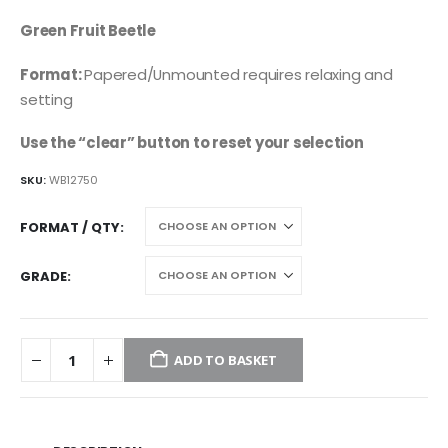
price
price
was:
is:
Green Fruit Beetle
£4.95.
£2.45.
Format:
Papered/Unmounted requires relaxing and
setting
Use the “clear” button to reset your selection
SKU:
WB12750
FORMAT / QTY
GRADE
ADD TO BASKET