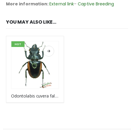
More information:
External link
–
Captive Breeding
YOU MAY ALSO LIKE…
HOT
Odontolabis cuvera fallaciosa VIETNAM