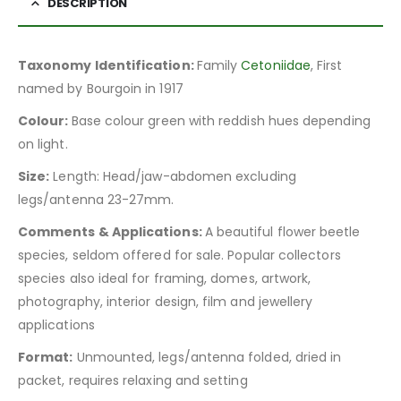
DESCRIPTION
Taxonomy Identification:
Family
Cetoniidae
, First
named by Bourgoin in 1917
Colour:
Base colour green with reddish hues depending
on light.
Size:
Length: Head/jaw-abdomen excluding
legs/antenna 23-27mm.
Comments & Applications:
A beautiful flower beetle
species, seldom offered for sale. Popular collectors
species also ideal for framing, domes, artwork,
photography, interior design, film and jewellery
applications
Format:
Unmounted, legs/antenna folded, dried in
packet, requires relaxing and setting