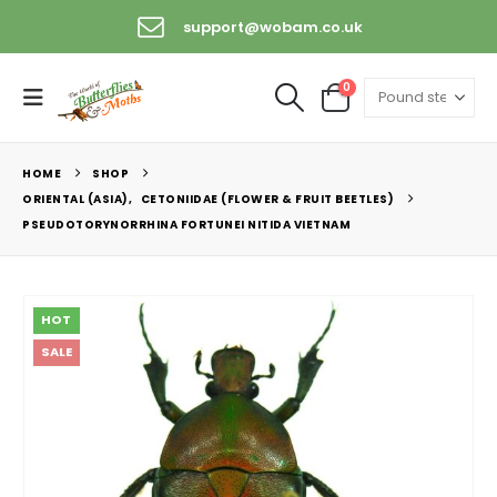
support@wobam.co.uk
0
HOME
SHOP
ORIENTAL (ASIA)
,
CETONIIDAE (FLOWER & FRUIT BEETLES)
PSEUDOTORYNORRHINA FORTUNEI NITIDA VIETNAM
HOT
SALE