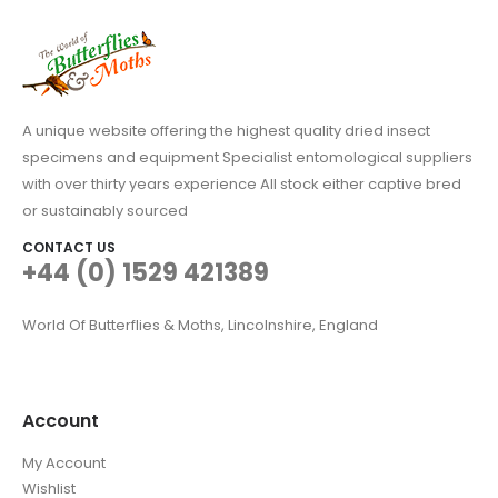
A unique website offering the highest quality dried insect
specimens and equipment Specialist entomological suppliers
with over thirty years experience All stock either captive bred
or sustainably sourced
CONTACT US
+44 (0) 1529 421389
World Of Butterflies & Moths, Lincolnshire, England
Account
My Account
Wishlist