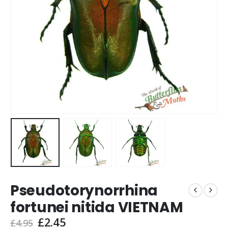
Pseudotorynorrhina
fortunei nitida VIETNAM
Original
Current
£
2.45
£
4.95