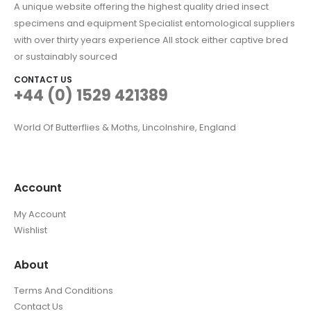
A unique website offering the highest quality dried insect
specimens and equipment Specialist entomological suppliers
with over thirty years experience All stock either captive bred
or sustainably sourced
CONTACT US
+44 (0) 1529 421389
World Of Butterflies & Moths, Lincolnshire, England
Account
My Account
Wishlist
About
Terms And Conditions
Contact Us