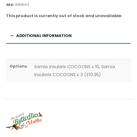
SKU:
WB4564
This product is currently out of stock and unavailable.
ADDITIONAL INFORMATION
Options
Samia insularis COCOONS x 10, Samia
insularis COCOONS x 3 (£10.35)