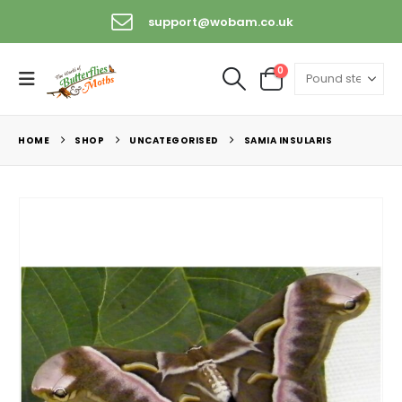
support@wobam.co.uk
0
HOME
SHOP
UNCATEGORISED
SAMIA INSULARIS