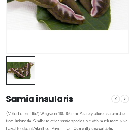
Samia insularis
(
Vollenhofen, 1862) Wingspan 100-150mm. A rarely offered saturniidae
from Indonesia. Similar to other
samia
species but with much more pink.
Larval foodplant Ailanthus, Privet, Lilac.
Currently unavailable.