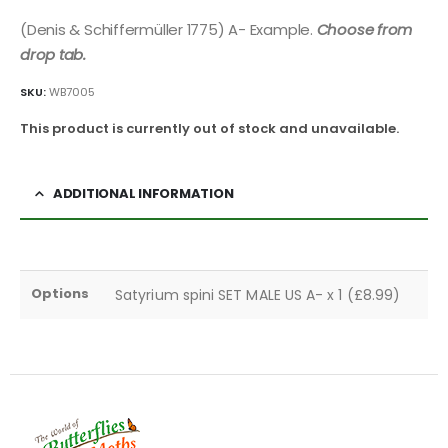
(Denis & Schiffermüller 1775) A- Example.
Choose from
drop tab.
SKU:
WB7005
This product is currently out of stock and unavailable.
ADDITIONAL INFORMATION
Options
Satyrium spini SET MALE US A- x 1 (£8.99)