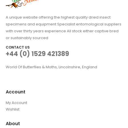
A unique website offering the highest quality dried insect
specimens and equipment Specialist entomological suppliers
with over thirty years experience All stock either captive bred
or sustainably sourced
CONTACT US
+44 (0) 1529 421389
World Of Butterflies & Moths, Lincolnshire, England
Account
My Account
Wishlist
About