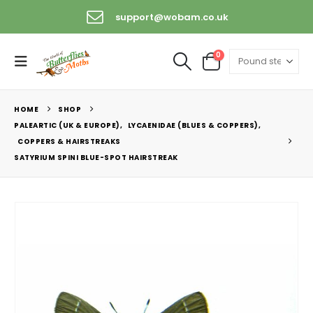
support@wobam.co.uk
0
HOME
SHOP
PALEARTIC (UK & EUROPE)
,
LYCAENIDAE (BLUES & COPPERS)
,
COPPERS & HAIRSTREAKS
SATYRIUM SPINI BLUE-SPOT HAIRSTREAK