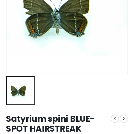
Satyrium spini BLUE-
SPOT HAIRSTREAK