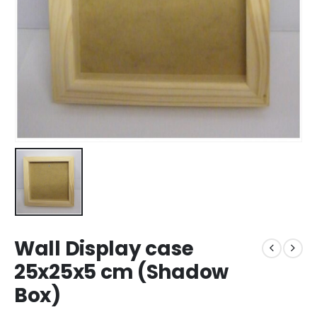
Wall Display case
25x25x5 cm (Shadow
Box)