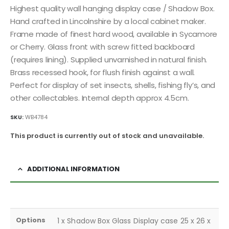
Highest quality wall hanging display case / Shadow Box.
Hand crafted in Lincolnshire by a local cabinet maker.
Frame made of finest hard wood, available in Sycamore
or Cherry. Glass front with screw fitted backboard
(requires lining). Supplied unvarnished in natural finish.
Brass recessed hook, for flush finish against a wall.
Perfect for display of set insects, shells, fishing fly’s, and
other collectables. Internal depth approx 4.5cm.
SKU:
WB4784
This product is currently out of stock and unavailable.
ADDITIONAL INFORMATION
Options
1 x Shadow Box Glass Display case 25 x 26 x