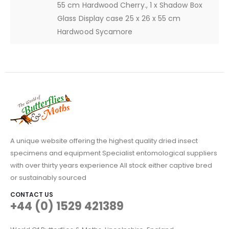
55 cm Hardwood Cherry., 1 x Shadow Box
Glass Display case 25 x 26 x 55 cm
Hardwood Sycamore
A unique website offering the highest quality dried insect
specimens and equipment Specialist entomological suppliers
with over thirty years experience All stock either captive bred
or sustainably sourced
CONTACT US
+44 (0) 1529 421389