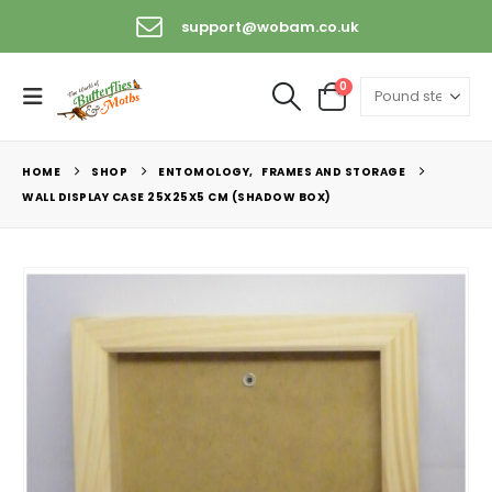
support@wobam.co.uk
0
HOME
SHOP
ENTOMOLOGY
,
FRAMES AND STORAGE
WALL DISPLAY CASE 25X25X5 CM (SHADOW BOX)