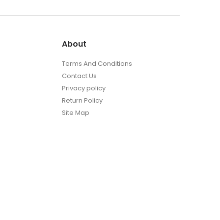
About
Terms And Conditions
Contact Us
Privacy policy
Return Policy
Site Map