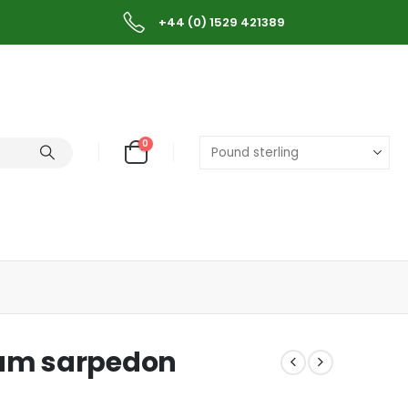
+44 (0) 1529 421389
0
um sarpedon