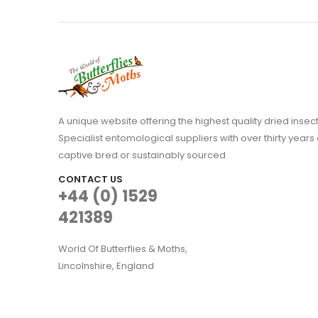
A unique website offering the highest quality dried in
Specialist entomological suppliers with over thirty years 
captive bred or sustainably sourced
CONTACT US
+44 (0) 1529
421389
World Of Butterflies & Moths,
Lincolnshire, England