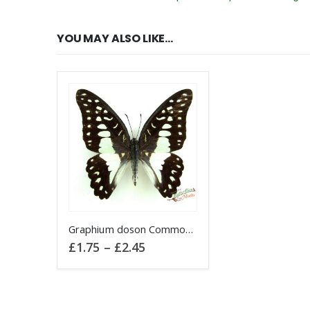
YOU MAY ALSO LIKE…
This product has multiple variants. The options may be chosen on the product page
Graphium doson Common Jay butterfly
Price
£
1.75
–
£
2.45
range:
£1.75
through
£2.45