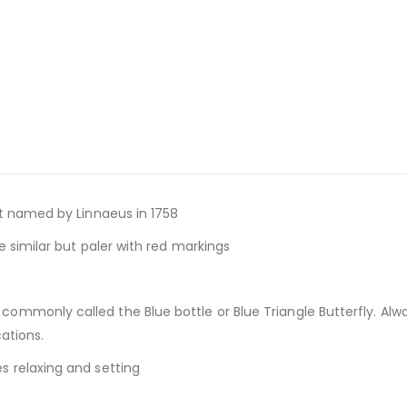
st named by Linnaeus in 1758
e similar but paler with red markings
 commonly called the Blue bottle or Blue Triangle Butterfly. Alw
ations.
s relaxing and setting