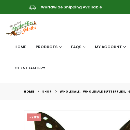
Worldwide Shipping Available
HOME
PRODUCTS
FAQS
MY ACCOUNT
CLIENT GALLERY
HOME
SHOP
WHOLESALE
,
WHOLESALE BUTTERFLIES
,
-20%