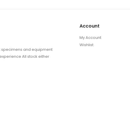
Account
My Account
Wishlist
sect specimens and equipment
experience All stock either