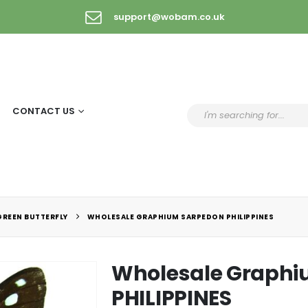
support@wobam.co.uk
CONTACT US
GREEN BUTTERFLY
WHOLESALE GRAPHIUM SARPEDON PHILIPPINES
Wholesale Graphi
PHILIPPINES