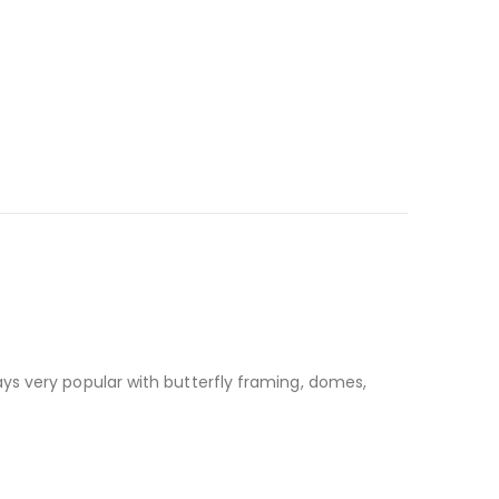
ays very popular with butterfly framing, domes,