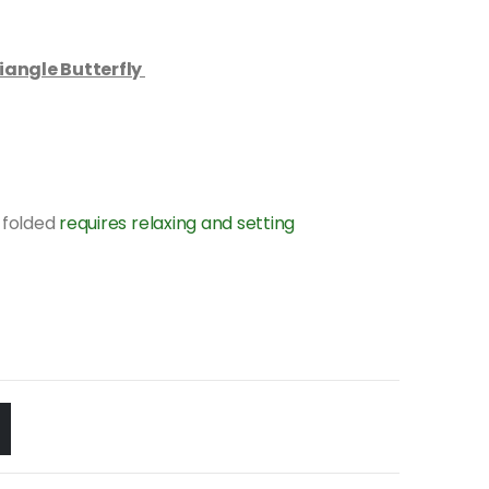
iangle Butterfly
 folded
requires relaxing and setting