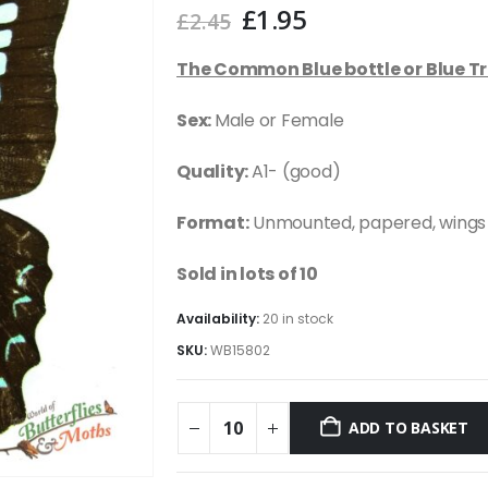
Original
Current
£
1.95
£
2.45
price
price
was:
is:
The Common Blue bottle or Blue Tr
£2.45.
£1.95.
Sex:
Male or Female
Quality:
A1- (good)
Format:
Unmounted, papered, wings
Sold in lots of 10
Availability:
20 in stock
SKU:
WB15802
ADD TO BASKET