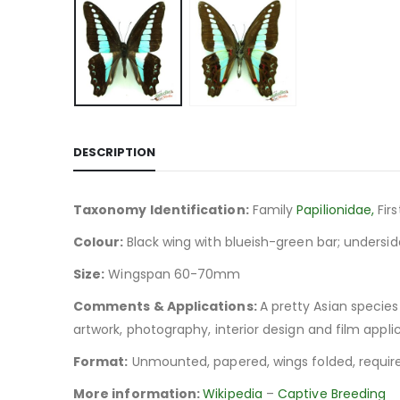
DESCRIPTION
Taxonomy Identification:
Family
Papilionidae,
Fir
Colour:
Black wing with blueish-green bar; undersid
Size:
Wingspan 60-70mm
Comments & Applications:
A pretty Asian species
artwork, photography, interior design and film applic
Format:
Unmounted, papered, wings folded, require
More information:
Wikipedia
–
Captive Breeding