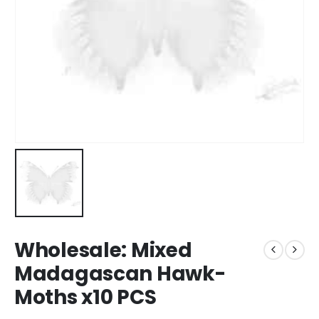
Wholesale: Mixed
Madagascan Hawk-
Moths x10 PCS