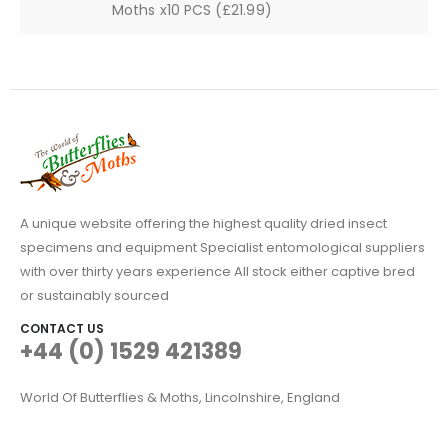
Moths x10 PCS (£21.99)
A unique website offering the highest quality dried insect
specimens and equipment Specialist entomological suppliers
with over thirty years experience All stock either captive bred
or sustainably sourced
CONTACT US
+44 (0) 1529 421389
World Of Butterflies & Moths, Lincolnshire, England