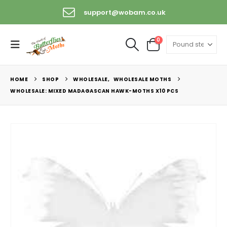
support@wobam.co.uk
0
HOME
SHOP
WHOLESALE
,
WHOLESALE MOTHS
WHOLESALE: MIXED MADAGASCAN HAWK-MOTHS X10 PCS