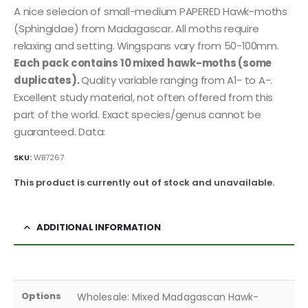
A nice selecion of small-medium PAPERED Hawk-moths
(Sphingidae) from Madagascar. All moths require
relaxing and setting. Wingspans vary from 50-100mm.
Each pack contains 10 mixed hawk-moths (some
duplicates).
Quality variable ranging from A1- to A-.
Excellent study material, not often offered from this
part of the world. Exact species/genus cannot be
guaranteed. Data:
SKU:
WB7267
This product is currently out of stock and unavailable.
ADDITIONAL INFORMATION
Options
Wholesale: Mixed Madagascan Hawk-