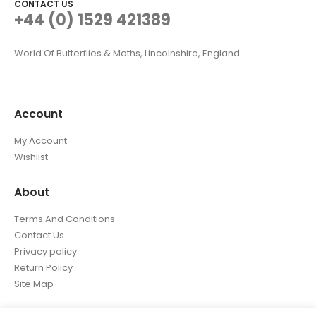
CONTACT US
+44 (0) 1529 421389
World Of Butterflies & Moths, Lincolnshire, England
Account
My Account
Wishlist
About
Terms And Conditions
Contact Us
Privacy policy
Return Policy
Site Map