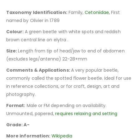
Taxonomy Identification:
Family,
Cetoniidae,
First
named by Olivier in 1789
Colour:
A green beetle with white spots and reddish
brown central line on elytra .
Size:
Length from tip of head/jaw to end of abdomen
(excludes legs/antenna) 22-28+mm
Comments & Applications:
A very popular beetle,
commonly called the spotted flower beetle. Ideal for use
in reference collections, or for craft, design, art and
photography.
Format:
Male or FM depending on availability.
Unmounted, papered,
requires relaxing and setting
Grade: A-
More information:
Wikipedia