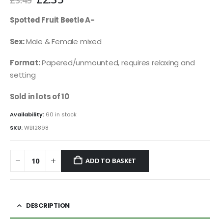
price
price
was:
is:
Spotted Fruit Beetle A-
£3.45.
£2.35.
Sex:
Male & Female mixed
Format:
Papered/unmounted, requires relaxing and
setting
Sold in lots of 10
Availability:
60 in stock
SKU:
WB12898
ADD TO BASKET
DESCRIPTION