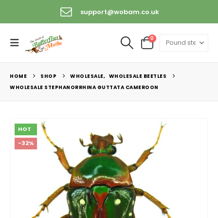
support@wobam.co.uk
0
HOME
SHOP
WHOLESALE
,
WHOLESALE BEETLES
WHOLESALE STEPHANORRHINA GUTTATA CAMEROON
HOT
-32%