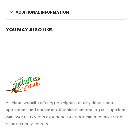
ADDITIONAL INFORMATION
YOU MAY ALSO LIKE…
A unique website offering the highest quality dried insect
specimens and equipment Specialist entomological suppliers
with over thirty years experience All stock either captive bred
or sustainably sourced