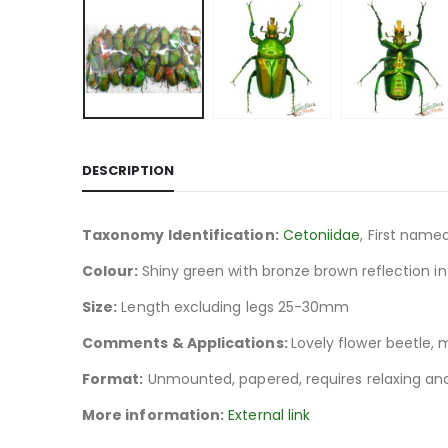
DESCRIPTION
Taxonomy Identification:
Cetoniidae
, First name
Colour:
Shiny green with bronze brown reflection in
Size:
Length excluding legs 25-30mm
Comments & Applications:
Lovely flower beetle, 
Format:
Unmounted, papered, requires relaxing and
More information:
External link