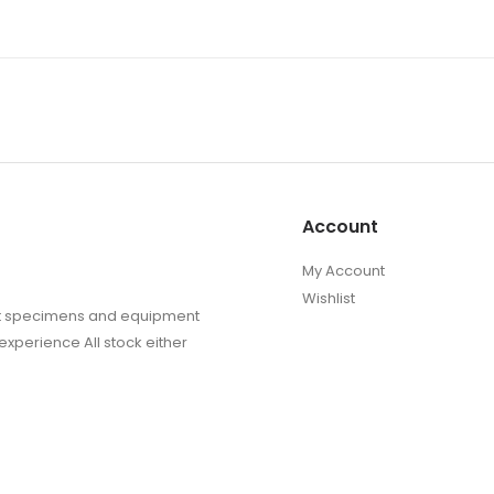
Account
My Account
Wishlist
sect specimens and equipment
experience All stock either