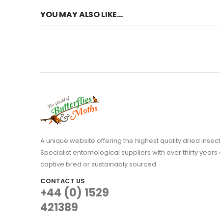
YOU MAY ALSO LIKE…
A unique website offering the highest quality dried in
Specialist entomological suppliers with over thirty years 
captive bred or sustainably sourced
CONTACT US
+44 (0) 1529
421389