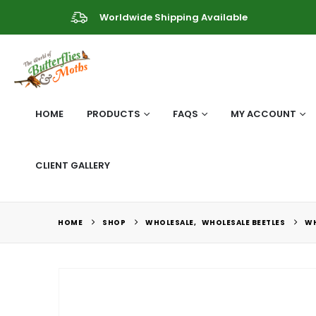
Worldwide Shipping Available
HOME
PRODUCTS
FAQS
MY ACCOUNT
CLIENT GALLERY
HOME
SHOP
WHOLESALE
,
WHOLESALE BEETLES
WH