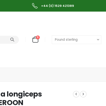
+44 (0) 1529 421389
0
a longiceps
MEROON