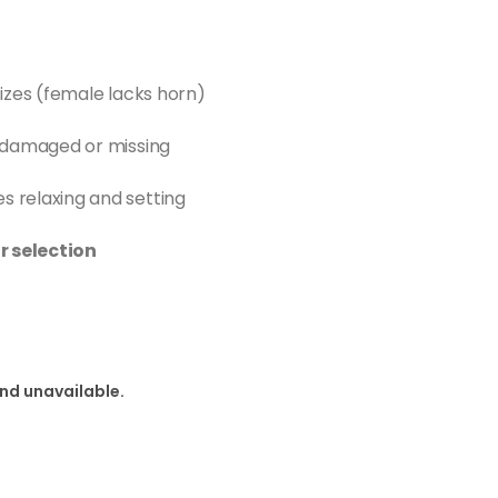
izes (female lacks horn)
 damaged or missing
 relaxing and setting
r selection
and unavailable.