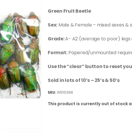
Green Fruit Beetle
Sex:
Male & Female – mixed sexes & s
Grade:
A- A2 (average to poor) legs
Format:
Papered/unmounted requires
Use the “clear” button to reset you
Sold in lots of 10’s – 25’s & 50’s
SKU:
WB15388
This product is currently out of stock 