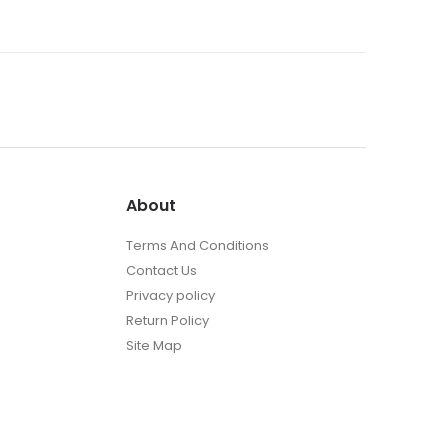
About
Terms And Conditions
Contact Us
Privacy policy
Return Policy
Site Map