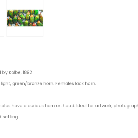
d by Kolbe, 1892
 light, green/bronze horn. Females lack horn.
males have a curious horn on head. Ideal for artwork, photography
 setting