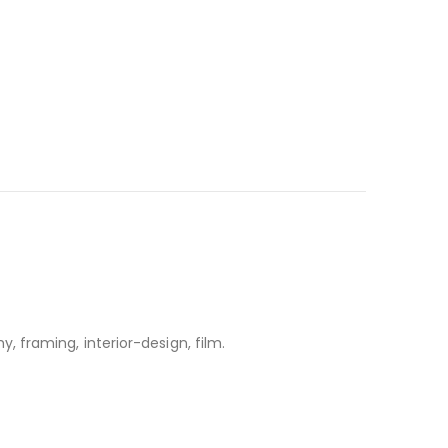
, framing, interior-design, film.