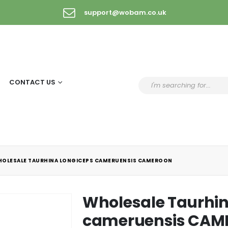
support@wobam.co.uk
CONTACT US
OLESALE TAURHINA LONGICEPS CAMERUENSIS CAMEROON
Wholesale Taurhin
cameruensis CA