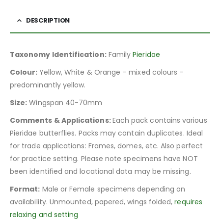
DESCRIPTION
Taxonomy Identification:
Family
Pieridae
Colour:
Yellow, White & Orange – mixed colours –
predominantly yellow.
Size:
Wingspan 40-70mm
Comments & Applications:
Each pack contains various
Pieridae butterflies. Packs may contain duplicates. Ideal
for trade applications: Frames, domes, etc. Also perfect
for practice setting. Please note specimens have NOT
been identified and locational data may be missing.
Format:
Male or Female specimens depending on
availability. Unmounted, papered, wings folded,
requires
relaxing and setting