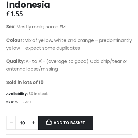
Indonesia
£
1.55
Sex:
Mostly male, some FM
Colour:
Mix of yellow, white and orange – predominantly
yellow – expect some duplicates
Quality:
A- to A1- (average to good) Odd chip/tear or
antenna loose/missing
Sold in lots of 10
Availability:
30 in stock
SKU:
WB15599
ADD TO BASKET