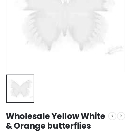
Wholesale Yellow White
& Orange butterflies