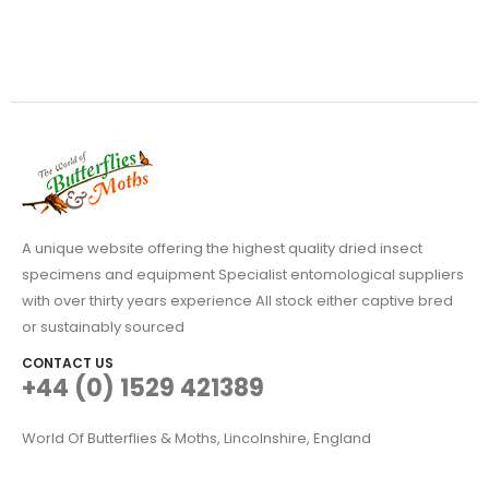
A unique website offering the highest quality dried insect
specimens and equipment Specialist entomological suppliers
with over thirty years experience All stock either captive bred
or sustainably sourced
CONTACT US
+44 (0) 1529 421389
World Of Butterflies & Moths, Lincolnshire, England