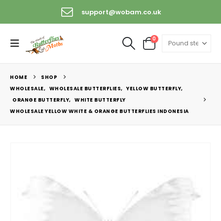
support@wobam.co.uk
0
HOME
SHOP
WHOLESALE
,
WHOLESALE BUTTERFLIES
,
YELLOW BUTTERFLY
,
ORANGE BUTTERFLY
,
WHITE BUTTERFLY
WHOLESALE YELLOW WHITE & ORANGE BUTTERFLIES INDONESIA