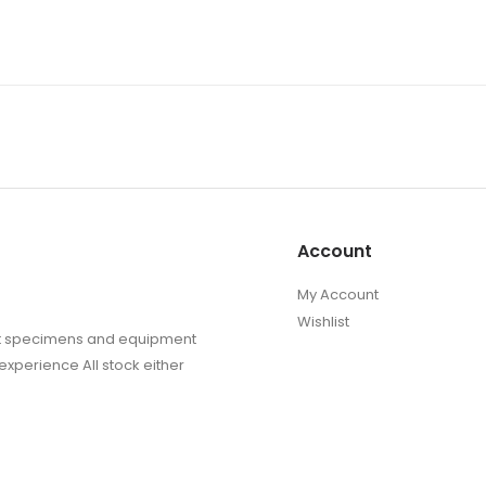
Account
My Account
Wishlist
sect specimens and equipment
experience All stock either