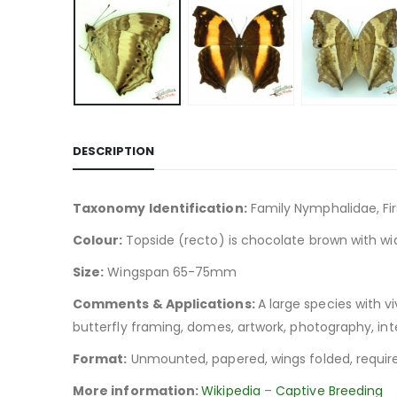
DESCRIPTION
Taxonomy Identification:
Family Nymphalidae, Fi
Colour:
Topside (recto) is chocolate brown with wi
Size:
Wingspan 65-75mm
Comments & Applications:
A large species with v
butterfly framing, domes, artwork, photography, inte
Format:
Unmounted, papered, wings folded, require
More information:
Wikipedia
–
Captive Breeding