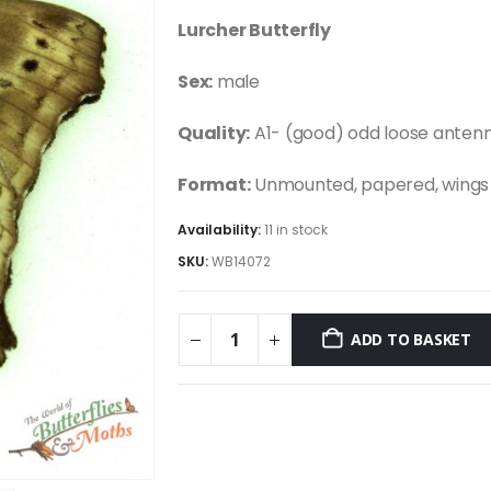
Lurcher Butterfly
Sex:
male
Quality:
A1- (good) odd loose anten
Format:
Unmounted, papered, wings 
Availability:
11 in stock
SKU:
WB14072
ADD TO BASKET