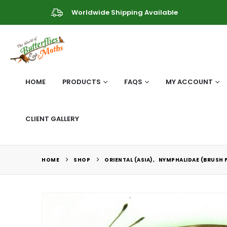
Worldwide Shipping Available
HOME
PRODUCTS
FAQS
MY ACCOUNT
CLIENT GALLERY
HOME
SHOP
ORIENTAL (ASIA)
,
NYMPHALIDAE (BRUSH 