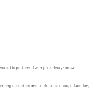
erso) is patterned with pale silvery-brown.
 among collectors and useful in science, education,