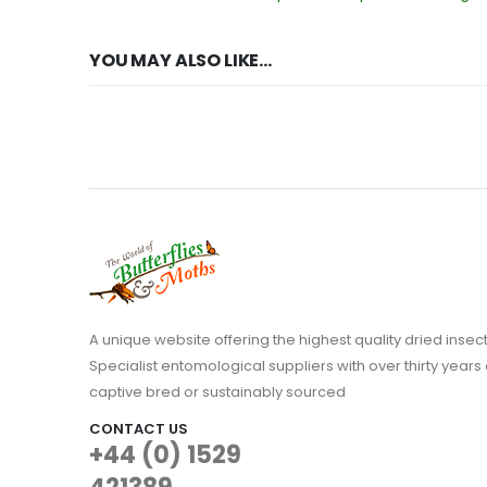
YOU MAY ALSO LIKE…
A unique website offering the highest quality dried in
Specialist entomological suppliers with over thirty years 
captive bred or sustainably sourced
CONTACT US
+44 (0) 1529