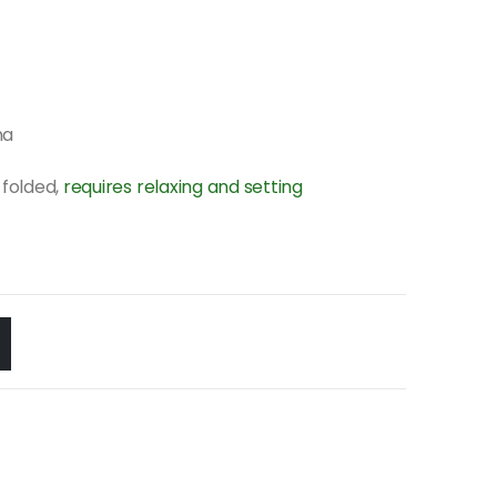
na
folded,
requires relaxing and setting