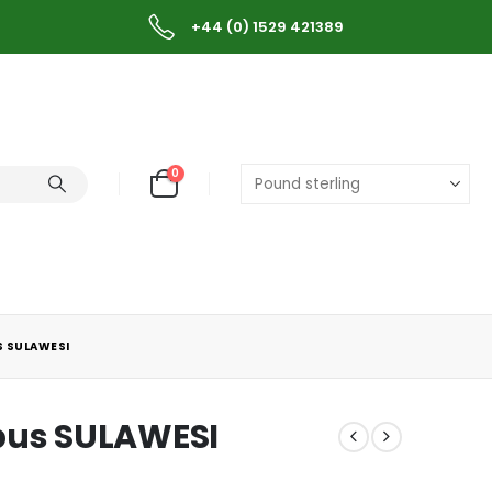
+44 (0) 1529 421389
0
S SULAWESI
bus SULAWESI