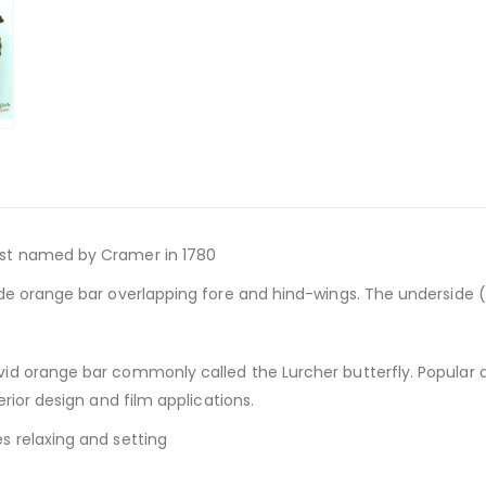
rst named by Cramer in 1780
de orange bar overlapping fore and hind-wings. The underside (v
ivid orange bar commonly called the Lurcher butterfly. Popular
rior design and film applications.
s relaxing and setting