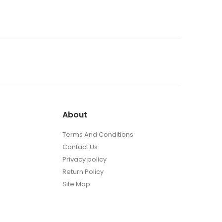
About
Terms And Conditions
Contact Us
Privacy policy
Return Policy
Site Map