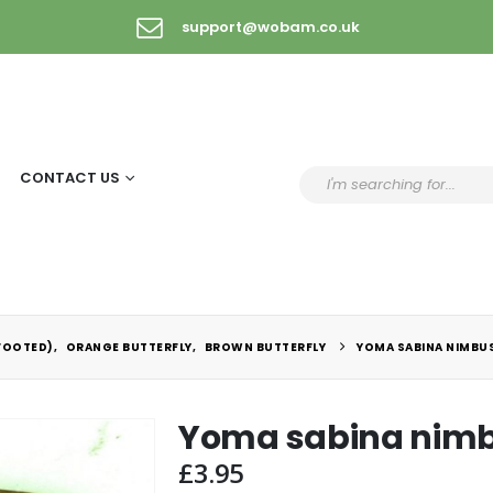
support@wobam.co.uk
CONTACT US
FOOTED)
,
ORANGE BUTTERFLY
,
BROWN BUTTERFLY
YOMA SABINA NIMBU
Yoma sabina nim
£
3.95