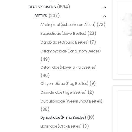
(1594)
DEAD SPECIMENS
(237)
BEETLES
(72)
Afrotropical (subsaharan Africa)
(23)
Buprestidae (Jewel Beetles)
(7)
Carabidae (Ground Beetles)
Cerambycidae (Long-horn Beetles)
(49)
Cetoniidae (Flower & Fruit Beetles)
(46)
(9)
Chryomelidae (Frog Beetles)
(2)
Cinindelidae (Tiger Beetles)
Curculionidae (Weevil Snout Beetles)
(36)
(10)
Dynastidae (Rhino Beetles)
(3)
Elateridae (Click Beetles)