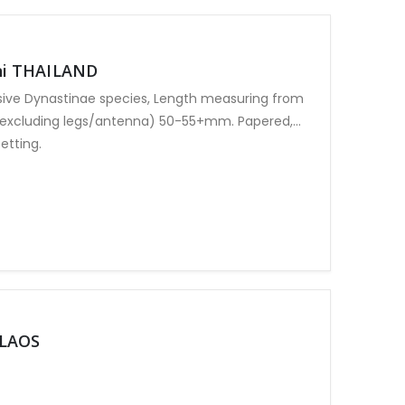
ni THAILAND
sive Dynastinae species, Length measuring from
(excluding legs/antenna) 50-55+mm. Papered,
etting.
 LAOS