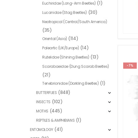
(1)
Euchiridae (Long-Arm Beetles)
(30)
Lucanidae (Stag Beetles)
Neotropical (Central/South America)
(35)
(114)
Oriental (Asia)
(14)
Paleartic (UK/Europe)
(13)
Rutelidae (Shining Beetles)
-7%
Scarabaeidae (Dung Scarab Beetles)
(21)
(1)
Tenebrionidae (Darkling Beetles)
(848)
BUTTERFLIES
(102)
INSECTS
(445)
MOTHS
(1)
REPTILES & AMPHIBIANS
(41)
ENTOMOLOGY