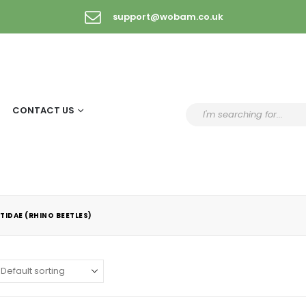
support@wobam.co.uk
CONTACT US
TIDAE (RHINO BEETLES)