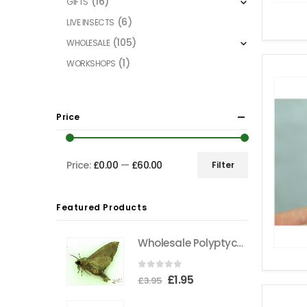
(16)
GIFTS
(6)
LIVE INSECTS
(105)
WHOLESALE
(1)
WORKSHOPS
Price
Price:
£0.00
—
£60.00
Filter
Min
Max
price
price
Featured Products
Wholesale Polyptychus carteri Hawkmoth CAMEROON
0
out of 5
Original
Current
£
1.95
£
3.95
price
price