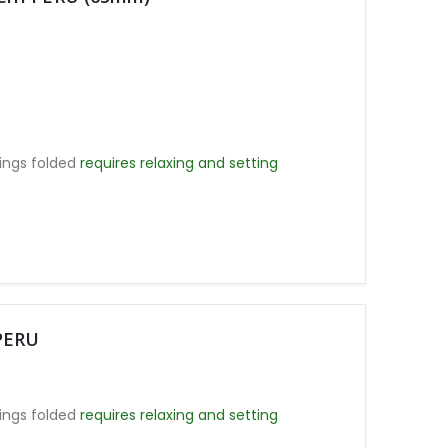
ings folded
requires relaxing and setting
PERU
ings folded
requires relaxing and setting