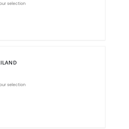
our selection
AILAND
our selection