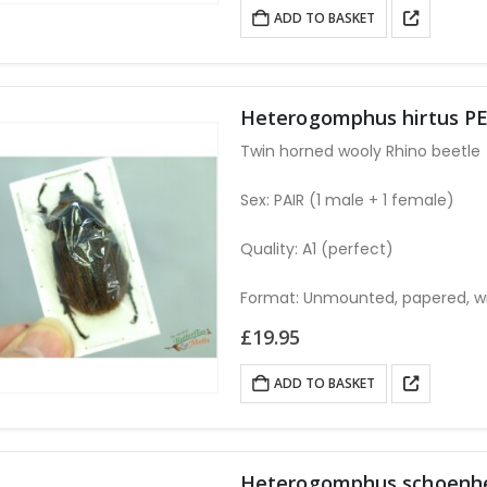
was:
is:
ADD TO BASKET
£14.95.
£13.95.
Heterogomphus hirtus PE
Twin horned wooly Rhino beetle
Sex: PAIR (1 male + 1 female)
Quality: A1 (perfect)
Format: Unmounted, papered, w
£
19.95
ADD TO BASKET
Heterogomphus schoenhe