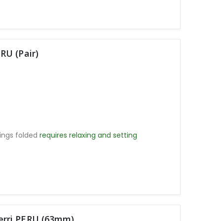
RU (Pair)
ings folded
requires relaxing and setting
rri PERU (63mm)