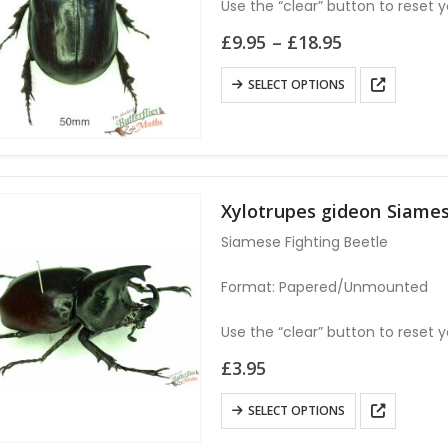
Use the “clear” button to reset y
Price
£
9.95
–
£
18.95
range:
£9.95
This
SELECT OPTIONS
through
product
£18.95
has
multiple
variants.
The
Xylotrupes gideon Siames
options
Siamese Fighting Beetle
may
be
Format: Papered/Unmounted
chosen
on
Use the “clear” button to reset y
the
£
3.95
product
page
This
SELECT OPTIONS
product