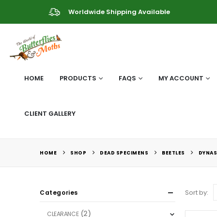
Worldwide Shipping Available
HOME
PRODUCTS
FAQS
MY ACCOUNT
CLIENT GALLERY
HOME
SHOP
DEAD SPECIMENS
BEETLES
DYNAS
Sort by:
Categories
(2)
CLEARANCE