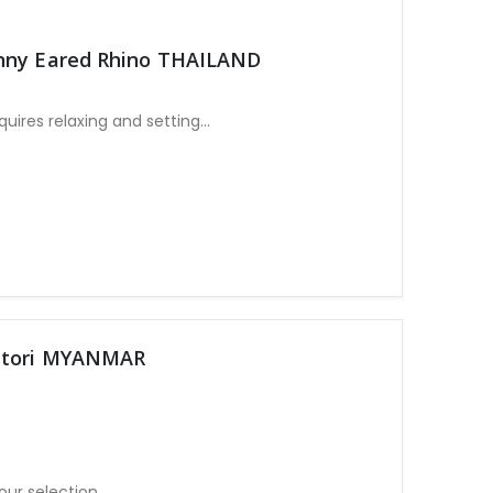
unny Eared Rhino THAILAND
ires relaxing and setting
our selection
antori MYANMAR
our selection