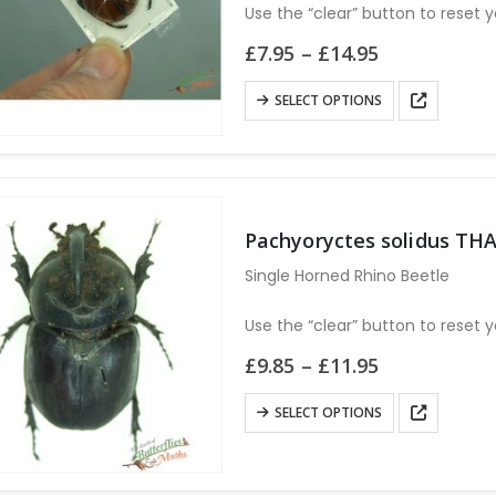
Use the “clear” button to reset y
Price
£
7.95
–
£
14.95
range:
£7.95
This
SELECT OPTIONS
through
product
£14.95
has
multiple
variants.
The
Pachyoryctes solidus TH
options
Single Horned Rhino Beetle
may
be
Use the “clear” button to reset y
chosen
Price
£
9.85
–
£
11.95
on
range:
the
£9.85
This
SELECT OPTIONS
through
product
product
£11.95
page
has
multiple