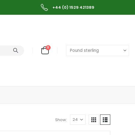
+44 (0) 1529 421389
0
Show: