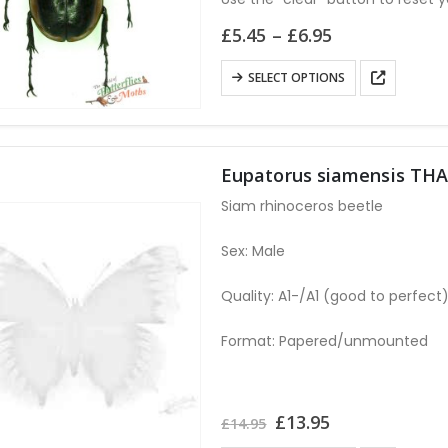
the
Price
£
5.45
–
£
6.95
product
range:
page
£5.45
This
SELECT OPTIONS
through
product
£6.95
has
multiple
variants.
Eupatorus siamensis TH
The
Siam rhinoceros beetle
options
may
Sex: Male
be
Quality: A1-/A1 (good to perfect
chosen
on
Format: Papered/unmounted
the
product
page
Original
Current
£
13.95
£
14.95
price
price