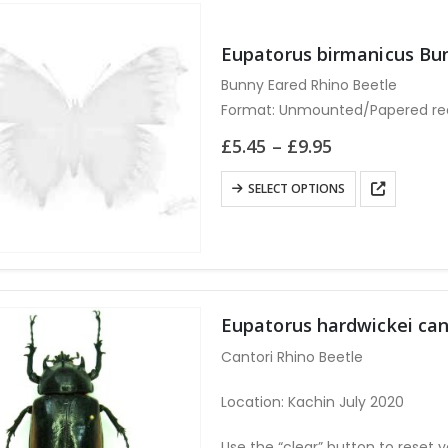
Eupatorus birmanicus B
Bunny Eared Rhino Beetle
Format: Unmounted/Papered requ
Use the “clear” button to reset y
Price
£
5.45
–
£
9.95
range:
£5.45
This
SELECT OPTIONS
through
product
£9.95
has
multiple
variants.
The
Eupatorus hardwickei c
options
Cantori Rhino Beetle
may
be
Location: Kachin July 2020
chosen
on
Use the “clear” button to reset y