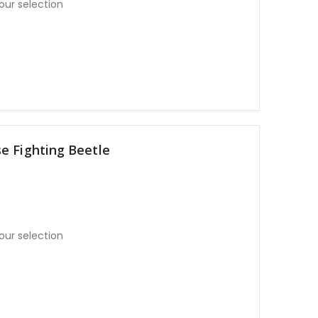
our selection
e Fighting Beetle
our selection