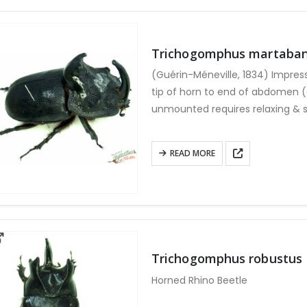
variants.
The
options
Trichogomphus martaba
may
(Guérin-Méneville, 1834) Impres
be
tip of horn to end of abdomen 
chosen
unmounted requires relaxing & s
on
the
product
READ MORE
page
Trichogomphus robustus
Horned Rhino Beetle