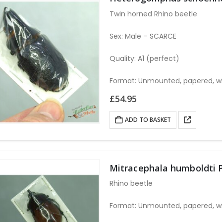
Twin horned Rhino beetle
Sex: Male – SCARCE
Quality: A1 (perfect)
Format: Unmounted, papered, w
£
54.95
ADD TO BASKET
Mitracephala humboldti 
Rhino beetle
Format: Unmounted, papered, w