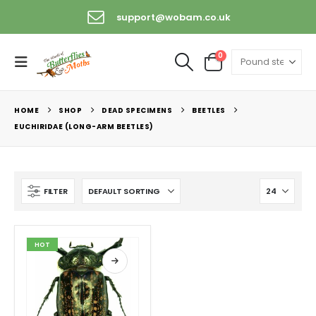
support@wobam.co.uk
0
HOME
SHOP
DEAD SPECIMENS
BEETLES
EUCHIRIDAE (LONG-ARM BEETLES)
FILTER
HOT