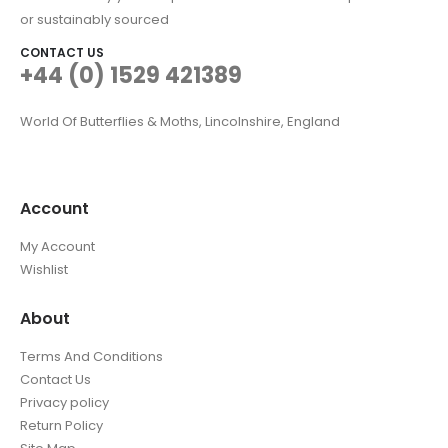
or sustainably sourced
CONTACT US
+44 (0) 1529 421389
World Of Butterflies & Moths, Lincolnshire, England
Account
My Account
Wishlist
About
Terms And Conditions
Contact Us
Privacy policy
Return Policy