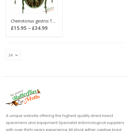
This
Cheirotonus gestroi THAILAND
product
Price
£
15.95
–
£
34.99
has
range:
£15.95
multiple
through
variants.
£34.99
The
options
may
be
chosen
on
the
product
page
A unique website offering the highest quality dried insect
specimens and equipment Specialist entomological suppliers
with over thirty years experience All stock either captive bred