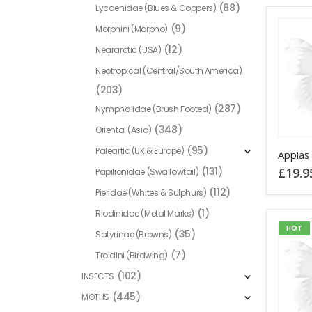
(88)
Lycaenidae (Blues & Coppers)
(9)
Morphini (Morpho)
(12)
Neararctic (USA)
Neotropical (Central/South America)
(203)
(287)
Nymphalidae (Brush Footed)
(348)
Oriental (Asia)
(95)
Paleartic (UK & Europe)
Appias 
£
19.9
(131)
Papilionidae (Swallowtail)
(112)
Pieridae (Whites & Sulphurs)
(1)
Riodinidae (Metal Marks)
HOT
(35)
Satyrinae (Browns)
(7)
Troidini (Birdwing)
(102)
INSECTS
(445)
MOTHS