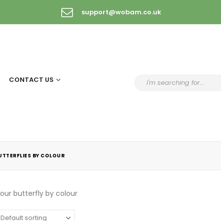
support@wobam.co.uk
CONTACT US
UTTERFLIES BY COLOUR
ur butterfly by colour