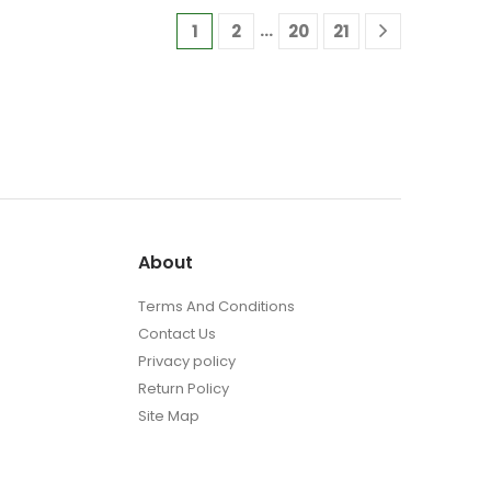
£29.95
The
…
1
2
20
21
options
may
be
chosen
on
the
t
product
page
About
Terms And Conditions
Contact Us
Privacy policy
Return Policy
Site Map