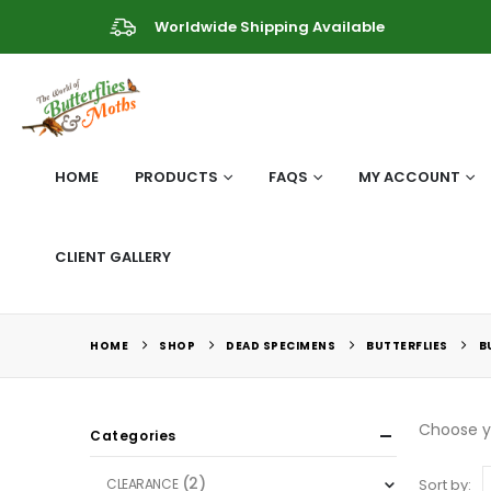
Worldwide Shipping Available
HOME
PRODUCTS
FAQS
MY ACCOUNT
CLIENT GALLERY
HOME
SHOP
DEAD SPECIMENS
BUTTERFLIES
B
Choose yo
Categories
(2)
Sort by:
CLEARANCE