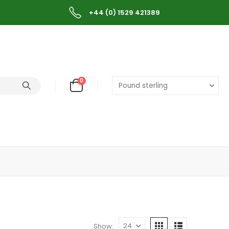
+44 (0) 1529 421389
0
Show: