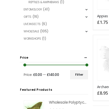
(1)
REPTILES & AMPHIBIANS
(41)
ENTOMOLOGY
This
(16)
GIFTS
product
£
1.75
(6)
LIVE INSECTS
has
(105)
WHOLESALE
multiple
variants
(1)
WORKSHOPS
The
options
may
Price
be
chosen
on
Price:
£0.00
—
£140.00
Filter
Min
Max
the
This
price
price
product
Featured Products
product
£
8.95
page
has
Wholesale Polyptychus carteri Hawkmoth CAMEROON
multiple
variants