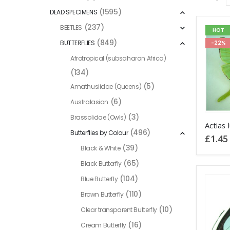
(1595)
DEAD SPECIMENS
(237)
BEETLES
HOT
(849)
BUTTERFLIES
-22%
Afrotropical (subsaharan Africa)
(134)
(5)
Amathusiidae (Queens)
(6)
Australasian
(3)
Brassolidae (Owls)
This
(496)
Butterflies by Colour
product
£
1.45
has
(39)
Black & White
multiple
(65)
Black Butterfly
variants
(104)
Blue Butterfly
The
(110)
Brown Butterfly
options
(10)
Clear transparent Butterfly
may
be
(16)
Cream Butterfly