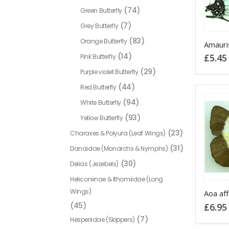
chosen
(74)
Green Butterfly
on
(7)
Grey Butterfly
the
This
(83)
Orange Butterfly
product
product
(14)
£
5.45
Pink Butterfly
page
has
(29)
Purple violet Butterfly
multiple
(44)
Red Butterfly
variants
(94)
White Butterfly
The
options
(93)
Yellow Butterfly
may
(23)
Charaxes & Polyura (Leaf Wings)
be
(31)
Danaidae (Monarchs & Nymphs)
chosen
(30)
Delias (Jezebels)
on
Heliconiinae & Ithomiidae (Long
the
Wings)
product
Aoa af
(45)
£
6.95
page
(7)
Hesperiidae (Skippers)