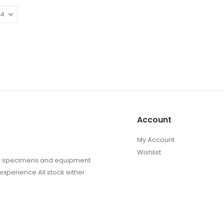
£10.45
The
The
options
options
may
may
be
be
chosen
chosen
on
on
the
the
product
produc
page
page
Account
My Account
Wishlist
sect specimens and equipment
experience All stock either