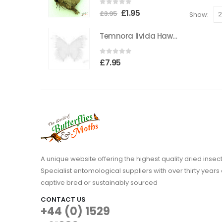
0
out of 5
The
Original
Current
£
1.95
£
3.95
Show:
options
price
price
Temnora livida Hawkmoth CAMEROON
may
was:
is:
be
£3.95.
£1.95.
0
out of 5
chosen
£
7.95
on
the
product
page
A unique website offering the highest quality dried in
Specialist entomological suppliers with over thirty years 
captive bred or sustainably sourced
CONTACT US
+44 (0) 1529