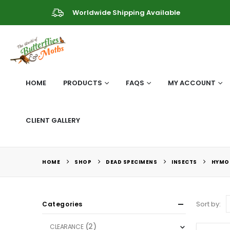
Worldwide Shipping Available
HOME
PRODUCTS
FAQS
MY ACCOUNT
CLIENT GALLERY
HOME
SHOP
DEAD SPECIMENS
INSECTS
HYMO
Sort by:
Categories
(2)
CLEARANCE