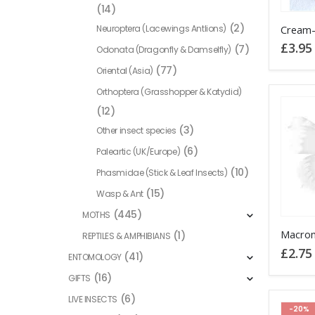
(14)
(2)
Neuroptera (Lacewings Antlions)
£
3.95
(7)
Odonata (Dragonfly & Damselfly)
(77)
Oriental (Asia)
Orthoptera (Grasshopper & Katydid)
(12)
(3)
Other insect species
(6)
Paleartic (UK/Europe)
(10)
Phasmidae (Stick & Leaf Insects)
(15)
Wasp & Ant
(445)
MOTHS
This
(1)
REPTILES & AMPHIBIANS
product
£
2.75
(41)
ENTOMOLOGY
has
(16)
GIFTS
multiple
variants
(6)
LIVE INSECTS
-20%