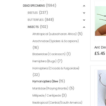
(1594)
DEAD SPECIMENS
(237)
BEETLES
(848)
BUTTERFLIES
(102)
INSECTS
(5)
Afrotropical (subsaharan Africa)
Arachnidae (Spiders & Scorpions)
(16)
£
5.45
(1)
Blaberidae (Cockroach)
(7)
Hemiptera (Bugs)
Homoptera (Cicada & Fulgoridae)
(22)
(15)
Hymonoptera (Bee
(5)
Mantidae (Praying Mantis)
(3)
Millipede / Centipede
Neotropical (Central/South America)