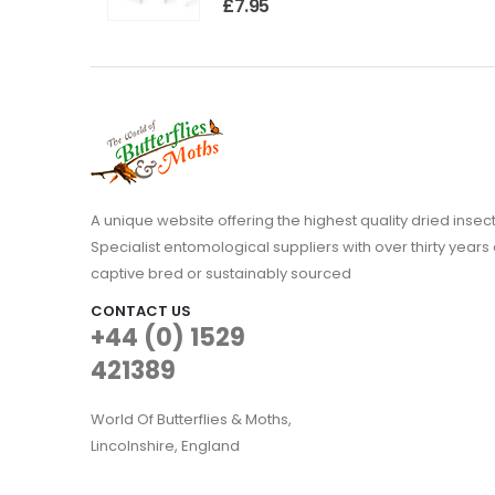
£
7.95
A unique website offering the highest quality dried in
Specialist entomological suppliers with over thirty years 
captive bred or sustainably sourced
CONTACT US
+44 (0) 1529
421389
World Of Butterflies & Moths,
Lincolnshire, England