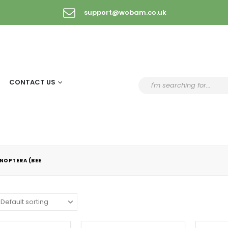
support@wobam.co.uk
CONTACT US
NOPTERA (BEE