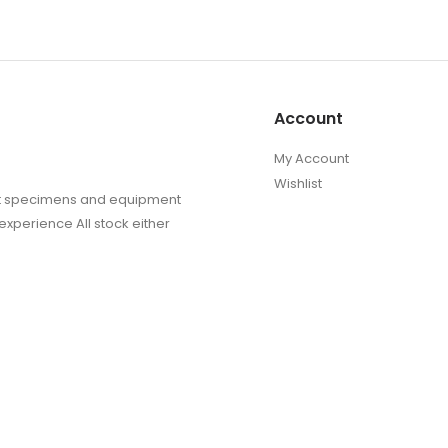
produc
page
Account
My Account
Wishlist
sect specimens and equipment
experience All stock either