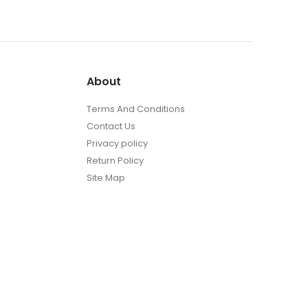
t
About
Terms And Conditions
Contact Us
Privacy policy
Return Policy
Site Map