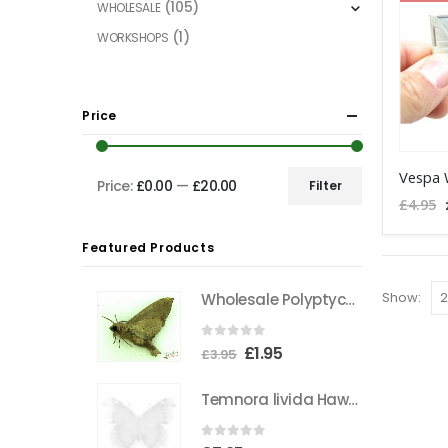
The
(105)
WHOLESALE
options
(1)
WORKSHOPS
may
be
chosen
Price
on
the
product
Price:
£0.00
—
£20.00
Filter
Min
Max
page
£
4.95
price
price
Featured Products
Show:
Wholesale Polyptychus carteri Hawkmoth CAMEROON
0
out of 5
Original
Current
£
1.95
£
3.95
price
price
Temnora livida Hawkmoth CAMEROON
was:
is:
£3.95.
£1.95.
0
out of 5