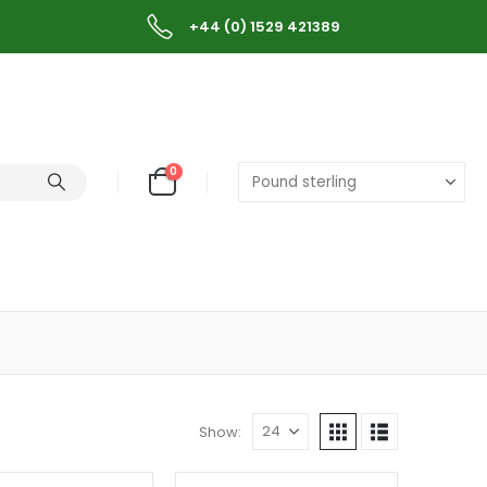
+44 (0) 1529 421389
0
Show: