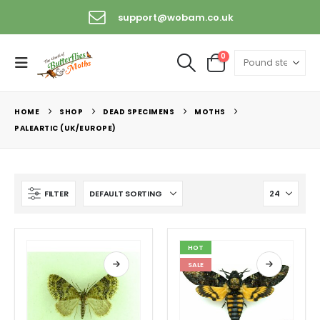
support@wobam.co.uk
+44 (0) 1529 421389
0
HOME
SHOP
DEAD SPECIMENS
MOTHS
PALEARTIC (UK/EUROPE)
FILTER
HOT
SALE