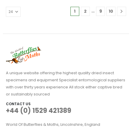
variants.
The
…
1
2
9
10
options
may
be
chosen
on
the
product
page
A unique website offering the highest quality dried insect
specimens and equipment Specialist entomological suppliers
with over thirty years experience All stock either captive bred
or sustainably sourced
CONTACT US
+44 (0) 1529 421389
World Of Butterflies & Moths, Lincolnshire, England